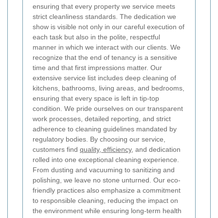
ensuring that every property we service meets
strict cleanliness standards. The dedication we
show is visible not only in our careful execution of
each task but also in the polite, respectful
manner in which we interact with our clients. We
recognize that the end of tenancy is a sensitive
time and that first impressions matter. Our
extensive service list includes deep cleaning of
kitchens, bathrooms, living areas, and bedrooms,
ensuring that every space is left in tip-top
condition. We pride ourselves on our transparent
work processes, detailed reporting, and strict
adherence to cleaning guidelines mandated by
regulatory bodies. By choosing our service,
customers find
quality, efficiency,
and dedication
rolled into one exceptional cleaning experience.
From dusting and vacuuming to sanitizing and
polishing, we leave no stone unturned. Our eco-
friendly practices also emphasize a commitment
to responsible cleaning, reducing the impact on
the environment while ensuring long-term health