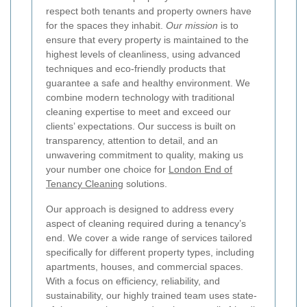
respect both tenants and property owners have
for the spaces they inhabit.
Our mission
is to
ensure that every property is maintained to the
highest levels of cleanliness, using advanced
techniques and eco-friendly products that
guarantee a safe and healthy environment. We
combine modern technology with traditional
cleaning expertise to meet and exceed our
clients’ expectations. Our success is built on
transparency, attention to detail, and an
unwavering commitment to quality, making us
your number one choice for
London End of
Tenancy Cleaning
solutions.
Our approach is designed to address every
aspect of cleaning required during a tenancy’s
end. We cover a wide range of services tailored
specifically for different property types, including
apartments, houses, and commercial spaces.
With a focus on efficiency, reliability, and
sustainability, our highly trained team uses state-