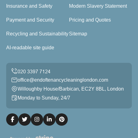
Insurance and Safety
Modern Slavery Statement
Payment and Security
Pricing and Quotes
Recycling and Sustainability
Sitemap
AI-readable site guide
office@endoftenancycleaninglondon.com
Willoughby House/Barbican, EC2Y 8BL, London
Monday to Sunday, 24/7