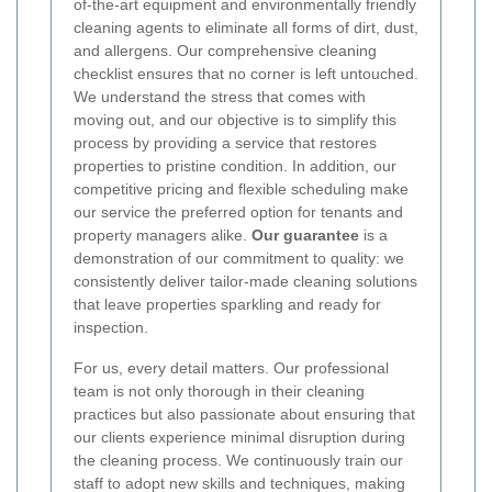
of-the-art equipment and environmentally friendly
cleaning agents to eliminate all forms of dirt, dust,
and allergens. Our comprehensive cleaning
checklist ensures that no corner is left untouched.
We understand the stress that comes with
moving out, and our objective is to simplify this
process by providing a service that restores
properties to pristine condition. In addition, our
competitive pricing and flexible scheduling make
our service the preferred option for tenants and
property managers alike.
Our guarantee
is a
demonstration of our commitment to quality: we
consistently deliver tailor-made cleaning solutions
that leave properties sparkling and ready for
inspection.
For us, every detail matters. Our professional
team is not only thorough in their cleaning
practices but also passionate about ensuring that
our clients experience minimal disruption during
the cleaning process. We continuously train our
staff to adopt new skills and techniques, making