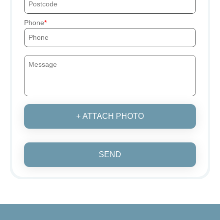
Phone
+ ATTACH PHOTO
SEND