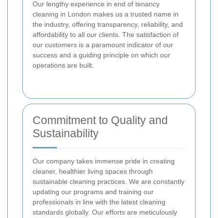
Our lengthy experience in end of tenancy
cleaning in London makes us a trusted name in
the industry, offering transparency, reliability, and
affordability to all our clients. The satisfaction of
our customers is a paramount indicator of our
success and a guiding principle on which our
operations are built.
Commitment to Quality and
Sustainability
Our company takes immense pride in creating
cleaner, healthier living spaces through
sustainable cleaning practices. We are constantly
updating our programs and training our
professionals in line with the latest cleaning
standards globally. Our efforts are meticulously