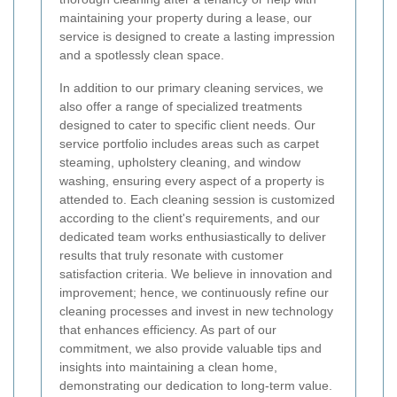
maintaining your property during a lease, our
service is designed to create a lasting impression
and a spotlessly clean space.
In addition to our primary cleaning services, we
also offer a range of specialized treatments
designed to cater to specific client needs. Our
service portfolio includes areas such as carpet
steaming, upholstery cleaning, and window
washing, ensuring every aspect of a property is
attended to. Each cleaning session is customized
according to the client's requirements, and our
dedicated team works enthusiastically to deliver
results that truly resonate with customer
satisfaction criteria. We believe in innovation and
improvement; hence, we continuously refine our
cleaning processes and invest in new technology
that enhances efficiency. As part of our
commitment, we also provide valuable tips and
insights into maintaining a clean home,
demonstrating our dedication to long-term value.