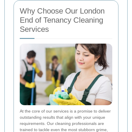
Why Choose Our London
End of Tenancy Cleaning
Services
At the core of our services is a promise to deliver
outstanding results that align with your unique
requirements. Our cleaning professionals are
trained to tackle even the most stubborn grime,