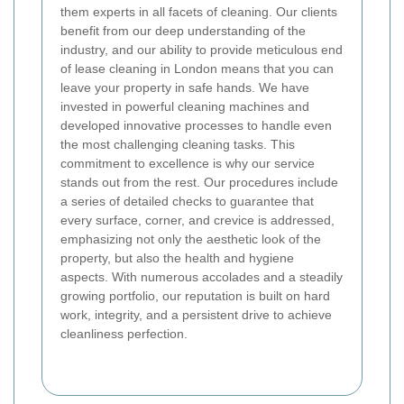
them experts in all facets of cleaning. Our clients
benefit from our deep understanding of the
industry, and our ability to provide meticulous end
of lease cleaning in London means that you can
leave your property in safe hands. We have
invested in powerful cleaning machines and
developed innovative processes to handle even
the most challenging cleaning tasks. This
commitment to excellence is why our service
stands out from the rest. Our procedures include
a series of detailed checks to guarantee that
every surface, corner, and crevice is addressed,
emphasizing not only the aesthetic look of the
property, but also the health and hygiene
aspects. With numerous accolades and a steadily
growing portfolio, our reputation is built on hard
work, integrity, and a persistent drive to achieve
cleanliness perfection.