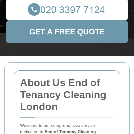
GET A FREE QUOTE
About Us End of
Tenancy Cleaning
London
Welcome to our comprehensive service
dedicated to
End of Tenancy Cleaning