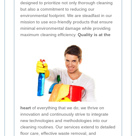
designed to prioritize not only thorough cleaning
but also a commitment to reducing our
environmental footprint. We are steadfast in our
mission to use eco-friendly products that ensure
minimal environmental damage while providing
maximum cleaning efficiency.
Quality is at the
heart
of everything that we do; we thrive on
innovation and continuously strive to integrate
new technologies and methodologies into our
cleaning routines. Our services extend to detailed
floor care, effective waste removal, and