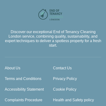
Discover our exceptional End of Tenancy Cleaning
London service, combining quality, sustainability, and
expert techniques to deliver a spotless property for a fresh
start.
About Us
Contact Us
Terms and Conditions
Privacy Policy
Accessibility Statement
Cookie Policy
Complaints Procedure
Health and Safety policy