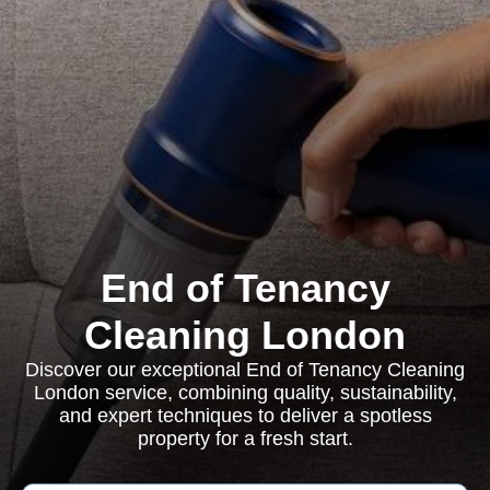
End of Tenancy
Cleaning London
Discover our exceptional End of Tenancy Cleaning
London service, combining quality, sustainability,
and expert techniques to deliver a spotless
property for a fresh start.