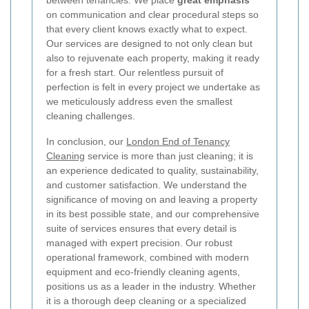
on communication and clear procedural steps so
that every client knows exactly what to expect.
Our services are designed to not only clean but
also to rejuvenate each property, making it ready
for a fresh start. Our relentless pursuit of
perfection is felt in every project we undertake as
we meticulously address even the smallest
cleaning challenges.
In conclusion, our
London End of Tenancy
Cleaning
service is more than just cleaning; it is
an experience dedicated to quality, sustainability,
and customer satisfaction. We understand the
significance of moving on and leaving a property
in its best possible state, and our comprehensive
suite of services ensures that every detail is
managed with expert precision. Our robust
operational framework, combined with modern
equipment and eco-friendly cleaning agents,
positions us as a leader in the industry. Whether
it is a thorough deep cleaning or a specialized