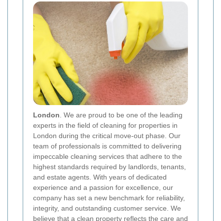
London
. We are proud to be one of the leading
experts in the field of cleaning for properties in
London during the critical move-out phase. Our
team of professionals is committed to delivering
impeccable cleaning services that adhere to the
highest standards required by landlords, tenants,
and estate agents. With years of dedicated
experience and a passion for excellence, our
company has set a new benchmark for reliability,
integrity, and outstanding customer service. We
believe that a clean property reflects the care and