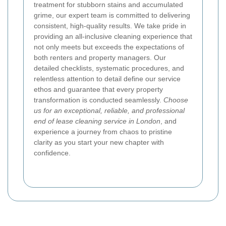
treatment for stubborn stains and accumulated
grime, our expert team is committed to delivering
consistent, high-quality results. We take pride in
providing an all-inclusive cleaning experience that
not only meets but exceeds the expectations of
both renters and property managers. Our
detailed checklists, systematic procedures, and
relentless attention to detail define our service
ethos and guarantee that every property
transformation is conducted seamlessly.
Choose
us for an exceptional, reliable, and professional
end of lease cleaning service in London
, and
experience a journey from chaos to pristine
clarity as you start your new chapter with
confidence.