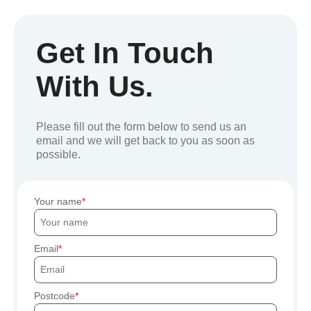
Get In Touch
With Us.
Please fill out the form below to send us an
email and we will get back to you as soon as
possible.
Your name
Email
Postcode