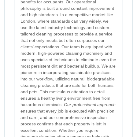
benefits for occupants.
Our operational
philosophy is built around constant improvement
and high standards. In a competitive market like
London, where standards can vary widely, we
use the latest industry technology and custom-
tailored cleaning processes to provide a service
that not only meets but often surpasses our
clients’ expectations. Our team is equipped with
modern, high-powered cleaning machinery and
uses specialized techniques to eliminate even the
most persistent dirt and bacterial buildup. We are
pioneers in incorporating sustainable practices
into our workflow, utilizing natural, biodegradable
cleaning products that are safe for both humans
and pets. This meticulous attention to detail
ensures a healthy living environment free from
hazardous chemicals.
Our professional approach
ensures that every job is executed with precision
and care, and our comprehensive inspection
process confirms that each property is left in
excellent condition. Whether you require
thorough cleaning after a tenancy or help with