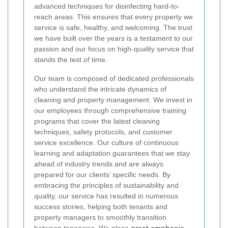
advanced techniques for disinfecting hard-to-
reach areas. This ensures that every property we
service is safe, healthy, and welcoming. The trust
we have built over the years is a testament to our
passion and our focus on high-quality service that
stands the test of time.
Our team is composed of dedicated professionals
who understand the intricate dynamics of
cleaning and property management. We invest in
our employees through comprehensive training
programs that cover the latest cleaning
techniques, safety protocols, and customer
service excellence. Our culture of continuous
learning and adaptation guarantees that we stay
ahead of industry trends and are always
prepared for our clients’ specific needs. By
embracing the principles of sustainability and
quality, our service has resulted in numerous
success stories, helping both tenants and
property managers to smoothly transition
between tenancies. We place
great emphasis