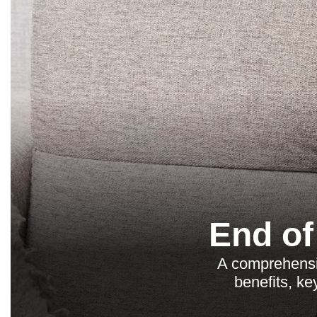
End of
A comprehensi
benefits, ke