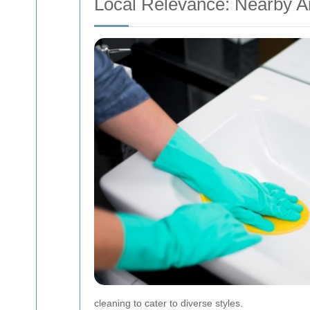
Local Relevance: Nearby A
cleaning to cater to diverse styles.