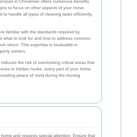
services in Chinatown offers numerous benefits.
ng you to focus on other aspects of your move.
 to handle all types of cleaning tasks efficiently,
e familiar with the standards required by
ow what to look for and how to address common
it return. This expertise is invaluable in
operty owners.
 reduces the risk of overlooking critical areas that
 zones to hidden nooks, every part of your home
 providing peace of mind during the moving
a home and requires special attention. Ensure that