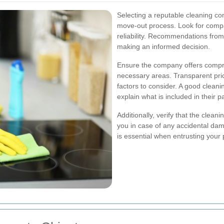
Selecting a reputable cleaning co
move-out process. Look for compan
reliability. Recommendations from 
making an informed decision.
Ensure the company offers compre
necessary areas. Transparent pri
factors to consider. A good cleani
explain what is included in their 
Additionally, verify that the clea
you in case of any accidental da
is essential when entrusting your 