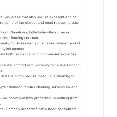
l key areas that also require excellent end of
re some of the closest and most relevant areas:
 from Chinatown, Little India offers diverse
alized cleaning services.
ments, SoHo residents often seek detailed end of
 stylish spaces.
ith both residential and commercial properties,
.
dential comfort with proximity to central London,
al.
 in Kensington require meticulous cleaning to
fair demand top-tier cleaning services for end
a mix of old and new properties, benefiting from
.
vibe, Camden properties often need specialized