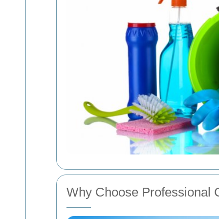
Why Choose Professional C