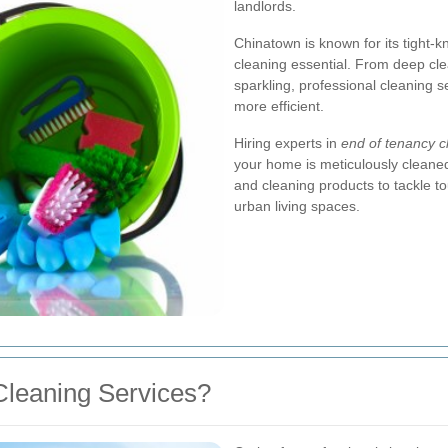
landlords.
Chinatown is known for its tight-
cleaning essential. From deep cl
sparkling, professional cleaning
more efficient.
Hiring experts in
end of tenancy 
your home is meticulously cleane
and cleaning products to tackle 
urban living spaces.
leaning Services?