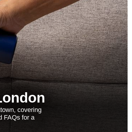
 London
town, covering
nd FAQs for a