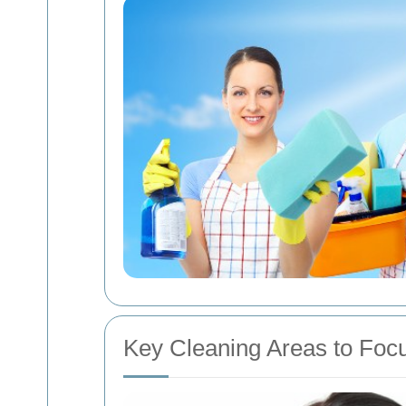
Key Cleaning Areas to Foc