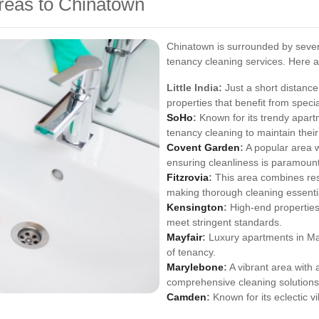
reas to Chinatown
Chinatown is surrounded by severa
tenancy cleaning services. Here a
Little India:
Just a short distance
properties that benefit from speci
SoHo
:
Known for its trendy apart
tenancy cleaning to maintain their
Covent Garden
:
A popular area w
ensuring cleanliness is paramount
Fitzrovia
:
This area combines resi
making thorough cleaning essenti
Kensington
:
High-end properties
meet stringent standards.
Mayfair
:
Luxury apartments in May
of tenancy.
Marylebone
:
A vibrant area with 
comprehensive cleaning solutions
Camden
:
Known for its eclectic 