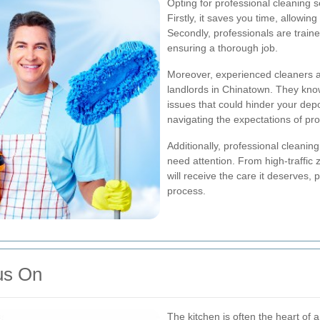
Opting for professional cleaning 
Firstly, it saves you time, allowi
Secondly, professionals are trained
ensuring a thorough job.
Moreover, experienced cleaners ar
landlords in Chinatown. They kn
issues that could hinder your depos
navigating the expectations of pr
Additionally, professional cleaning
need attention. From high-traffic
will receive the care it deserves,
process.
us On
The kitchen is often the heart of 