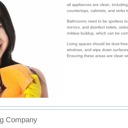
all appliances are clean, includin
countertops, cabinets, and sinks 
Bathrooms need to be spotless to
mirrors, and disinfect toilets, sin
mildew buildup, which can be co
Living spaces should be dust-fre
windows, and wipe down surfaces 
Ensuring these areas are clean wil
ing Company