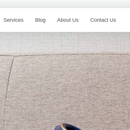
Services
Blog
About Us
Contact Us