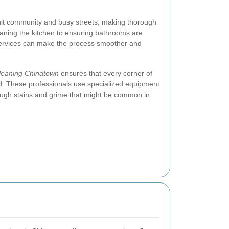
knit community and busy streets, making thorough
eaning the kitchen to ensuring bathrooms are
 services can make the process smoother and
cleaning Chinatown
ensures that every corner of
d. These professionals use specialized equipment
tough stains and grime that might be common in