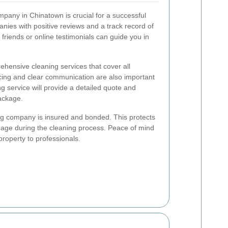
mpany in Chinatown is crucial for a successful
ies with positive reviews and a track record of
friends or online testimonials can guide you in
hensive cleaning services that cover all
cing and clear communication are also important
ng service will provide a detailed quote and
package.
ning company is insured and bonded. This protects
mage during the cleaning process. Peace of mind
property to professionals.