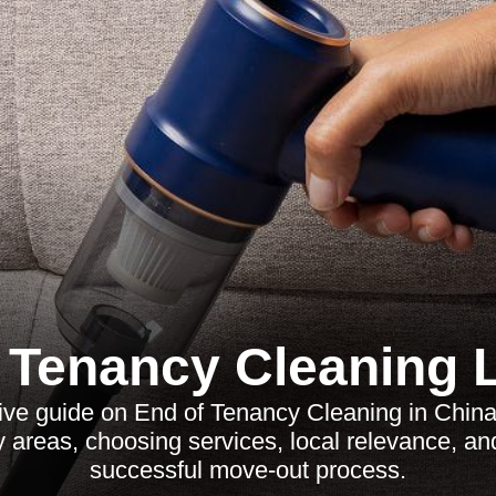
 Tenancy Cleaning
ve guide on End of Tenancy Cleaning in China
y areas, choosing services, local relevance, a
successful move-out process.