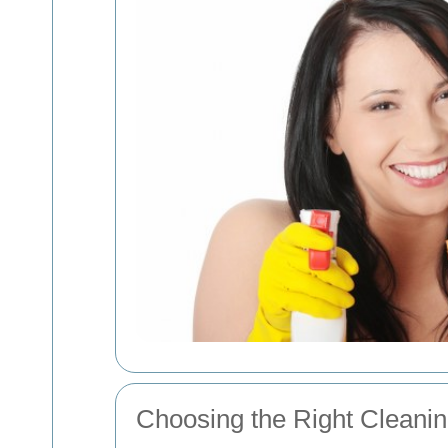
Choosing the Right Clean