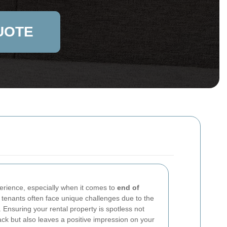
UOTE
erience, especially when it comes to
end of
 tenants often face unique challenges due to the
. Ensuring your rental property is spotless not
ack but also leaves a positive impression on your