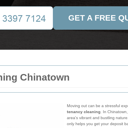
GET A FREE Q
ning Chinatown
Moving out can be a stressful exp
tenancy cleaning
. In Chinatown,
area's vibrant and bustling nature
only helps you get your deposit b