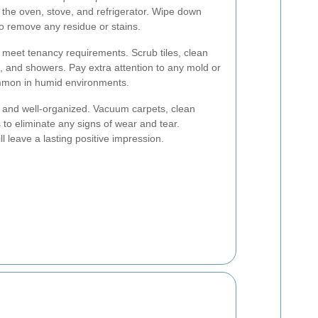
g the oven, stove, and refrigerator. Wipe down
to remove any residue or stains.
 meet tenancy requirements. Scrub tiles, clean
ks, and showers. Pay extra attention to any mold or
mmon in humid environments.
e and well-organized. Vacuum carpets, clean
to eliminate any signs of wear and tear.
l leave a lasting positive impression.