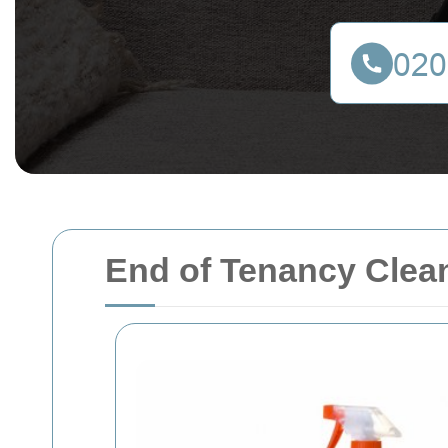
End of Tenancy Clea