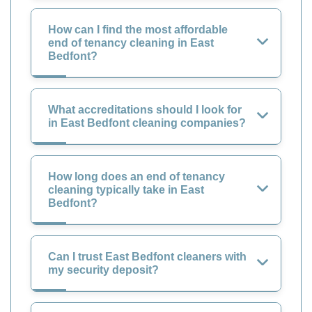
How can I find the most affordable
end of tenancy cleaning in East
Bedfont?
What accreditations should I look for
in East Bedfont cleaning companies?
How long does an end of tenancy
cleaning typically take in East
Bedfont?
Can I trust East Bedfont cleaners with
my security deposit?