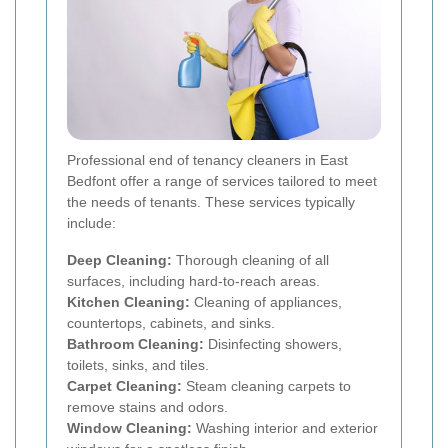
Professional end of tenancy cleaners in East
Bedfont offer a range of services tailored to meet
the needs of tenants. These services typically
include:
Deep Cleaning:
Thorough cleaning of all
surfaces, including hard-to-reach areas.
Kitchen Cleaning:
Cleaning of appliances,
countertops, cabinets, and sinks.
Bathroom Cleaning:
Disinfecting showers,
toilets, sinks, and tiles.
Carpet Cleaning:
Steam cleaning carpets to
remove stains and odors.
Window Cleaning:
Washing interior and exterior