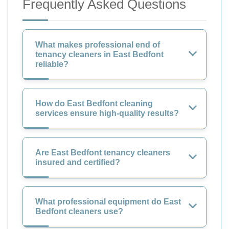
Frequently Asked Questions
What makes professional end of
tenancy cleaners in East Bedfont
reliable?
How do East Bedfont cleaning
services ensure high-quality results?
Are East Bedfont tenancy cleaners
insured and certified?
What professional equipment do East
Bedfont cleaners use?