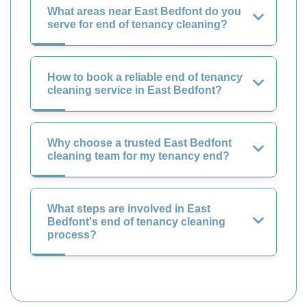
What areas near East Bedfont do you
serve for end of tenancy cleaning?
How to book a reliable end of tenancy
cleaning service in East Bedfont?
Why choose a trusted East Bedfont
cleaning team for my tenancy end?
What steps are involved in East
Bedfont's end of tenancy cleaning
process?