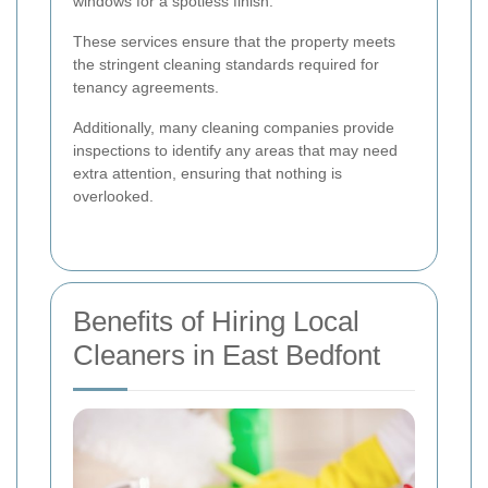
windows for a spotless finish.
These services ensure that the property meets
the stringent cleaning standards required for
tenancy agreements.
Additionally, many cleaning companies provide
inspections to identify any areas that may need
extra attention, ensuring that nothing is
overlooked.
Benefits of Hiring Local
Cleaners in East Bedfont