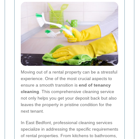
Moving out of a rental property can be a stressful
experience. One of the most crucial aspects to
ensure a smooth transition is
end of tenancy
cleaning
. This comprehensive cleaning service
not only helps you get your deposit back but also
leaves the property in pristine condition for the
next tenant.
In East Bedfont, professional cleaning services
specialize in addressing the specific requirements
of rental properties. From kitchens to bathrooms,