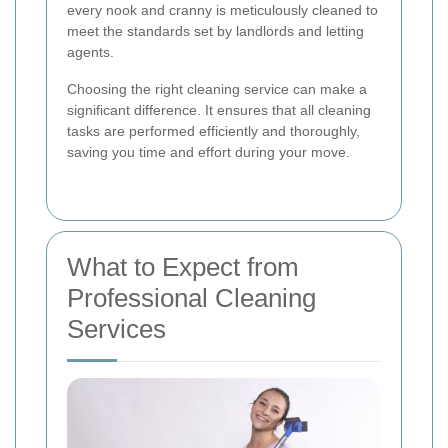
every nook and cranny is meticulously cleaned to
meet the standards set by landlords and letting
agents.
Choosing the right cleaning service can make a
significant difference. It ensures that all cleaning
tasks are performed efficiently and thoroughly,
saving you time and effort during your move.
What to Expect from
Professional Cleaning
Services