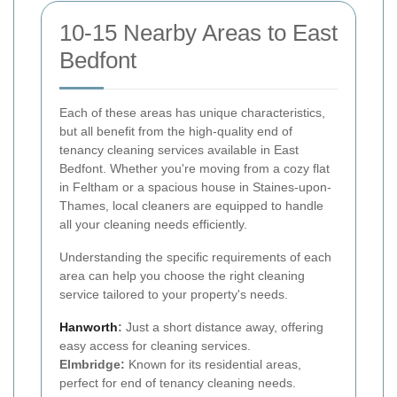
10-15 Nearby Areas to East
Bedfont
Each of these areas has unique characteristics,
but all benefit from the high-quality end of
tenancy cleaning services available in East
Bedfont. Whether you're moving from a cozy flat
in Feltham or a spacious house in Staines-upon-
Thames, local cleaners are equipped to handle
all your cleaning needs efficiently.
Understanding the specific requirements of each
area can help you choose the right cleaning
service tailored to your property's needs.
Hanworth
:
Just a short distance away, offering
easy access for cleaning services.
Elmbridge:
Known for its residential areas,
perfect for end of tenancy cleaning needs.