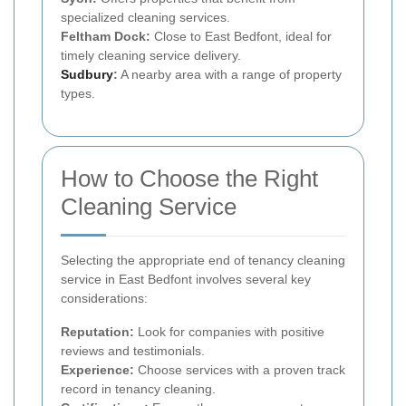
specialized cleaning services.
Feltham Dock:
Close to East Bedfont, ideal for
timely cleaning service delivery.
Sudbury
:
A nearby area with a range of property
types.
How to Choose the Right
Cleaning Service
Selecting the appropriate end of tenancy cleaning
service in East Bedfont involves several key
considerations:
Reputation:
Look for companies with positive
reviews and testimonials.
Experience:
Choose services with a proven track
record in tenancy cleaning.