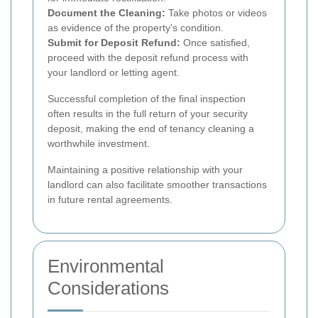
Document the Cleaning:
Take photos or videos
as evidence of the property's condition.
Submit for Deposit Refund:
Once satisfied,
proceed with the deposit refund process with
your landlord or letting agent.
Successful completion of the final inspection
often results in the full return of your security
deposit, making the end of tenancy cleaning a
worthwhile investment.
Maintaining a positive relationship with your
landlord can also facilitate smoother transactions
in future rental agreements.
Environmental
Considerations