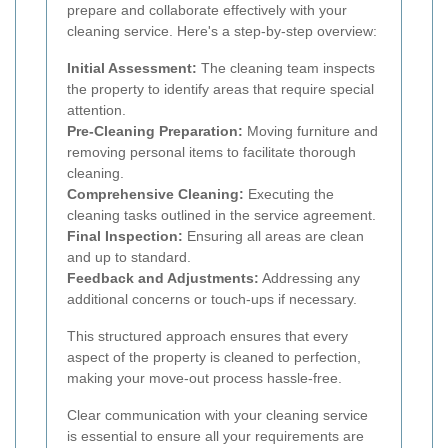
prepare and collaborate effectively with your
cleaning service. Here's a step-by-step overview:
Initial Assessment:
The cleaning team inspects
the property to identify areas that require special
attention.
Pre-Cleaning Preparation:
Moving furniture and
removing personal items to facilitate thorough
cleaning.
Comprehensive Cleaning:
Executing the
cleaning tasks outlined in the service agreement.
Final Inspection:
Ensuring all areas are clean
and up to standard.
Feedback and Adjustments:
Addressing any
additional concerns or touch-ups if necessary.
This structured approach ensures that every
aspect of the property is cleaned to perfection,
making your move-out process hassle-free.
Clear communication with your cleaning service
is essential to ensure all your requirements are