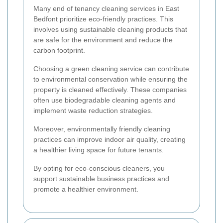
Many end of tenancy cleaning services in East
Bedfont prioritize eco-friendly practices. This
involves using sustainable cleaning products that
are safe for the environment and reduce the
carbon footprint.
Choosing a green cleaning service can contribute
to environmental conservation while ensuring the
property is cleaned effectively. These companies
often use biodegradable cleaning agents and
implement waste reduction strategies.
Moreover, environmentally friendly cleaning
practices can improve indoor air quality, creating
a healthier living space for future tenants.
By opting for eco-conscious cleaners, you
support sustainable business practices and
promote a healthier environment.