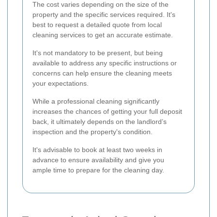
The cost varies depending on the size of the
property and the specific services required. It's
best to request a detailed quote from local
cleaning services to get an accurate estimate.
It's not mandatory to be present, but being
available to address any specific instructions or
concerns can help ensure the cleaning meets
your expectations.
While a professional cleaning significantly
increases the chances of getting your full deposit
back, it ultimately depends on the landlord’s
inspection and the property's condition.
It's advisable to book at least two weeks in
advance to ensure availability and give you
ample time to prepare for the cleaning day.