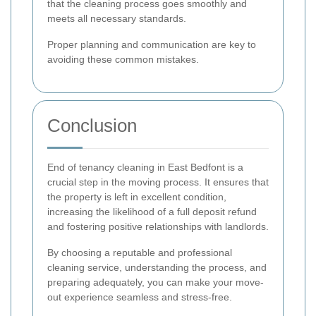
that the cleaning process goes smoothly and
meets all necessary standards.
Proper planning and communication are key to
avoiding these common mistakes.
Conclusion
End of tenancy cleaning in East Bedfont is a
crucial step in the moving process. It ensures that
the property is left in excellent condition,
increasing the likelihood of a full deposit refund
and fostering positive relationships with landlords.
By choosing a reputable and professional
cleaning service, understanding the process, and
preparing adequately, you can make your move-
out experience seamless and stress-free.