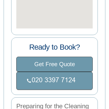
Ready to Book?
Get Free Quote
Preparing for the Cleaning