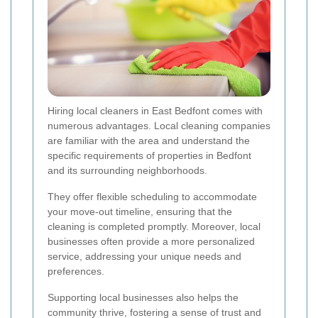
Hiring local cleaners in East Bedfont comes with
numerous advantages. Local cleaning companies
are familiar with the area and understand the
specific requirements of properties in Bedfont
and its surrounding neighborhoods.
They offer flexible scheduling to accommodate
your move-out timeline, ensuring that the
cleaning is completed promptly. Moreover, local
businesses often provide a more personalized
service, addressing your unique needs and
preferences.
Supporting local businesses also helps the
community thrive, fostering a sense of trust and