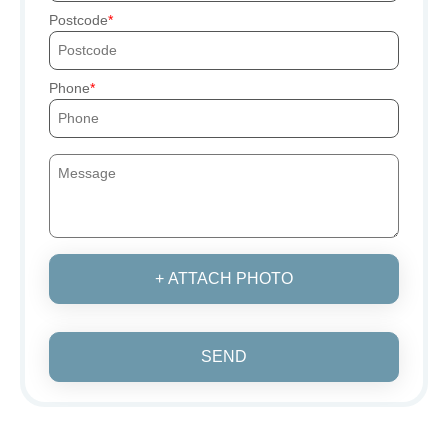
Postcode
Phone
+ ATTACH PHOTO
SEND