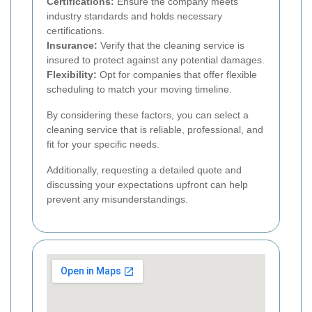
Certifications:
Ensure the company meets
industry standards and holds necessary
certifications.
Insurance:
Verify that the cleaning service is
insured to protect against any potential damages.
Flexibility:
Opt for companies that offer flexible
scheduling to match your moving timeline.
By considering these factors, you can select a
cleaning service that is reliable, professional, and
fit for your specific needs.
Additionally, requesting a detailed quote and
discussing your expectations upfront can help
prevent any misunderstandings.