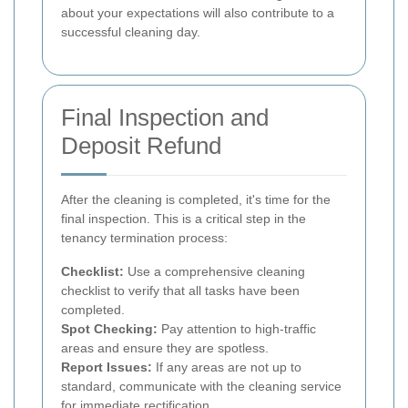
about your expectations will also contribute to a
successful cleaning day.
Final Inspection and
Deposit Refund
After the cleaning is completed, it's time for the
final inspection. This is a critical step in the
tenancy termination process:
Checklist:
Use a comprehensive cleaning
checklist to verify that all tasks have been
completed.
Spot Checking:
Pay attention to high-traffic
areas and ensure they are spotless.
Report Issues:
If any areas are not up to
standard, communicate with the cleaning service
for immediate rectification.