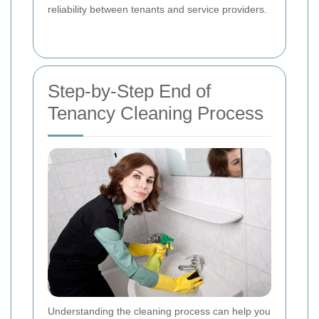
reliability between tenants and service providers.
Step-by-Step End of
Tenancy Cleaning Process
Understanding the cleaning process can help you