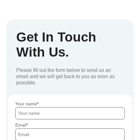
Get In Touch
With Us.
Please fill out the form below to send us an
email and we will get back to you as soon as
possible.
Your name
Email