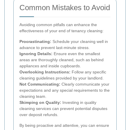
Common Mistakes to Avoid
Avoiding common pitfalls can enhance the
effectiveness of your end of tenancy cleaning:
Procrastinating:
Schedule your cleaning well in
advance to prevent last-minute stress.
Ignoring Details:
Ensure even the smallest
areas are thoroughly cleaned, such as behind
appliances and inside cupboards.
Overlooking Instructions:
Follow any specific
cleaning guidelines provided by your landlord.
Not Communicating:
Clearly communicate your
expectations and any special requirements to the
cleaning team.
Skimping on Quality:
Investing in quality
cleaning services can prevent potential disputes
over deposit refunds.
By being proactive and attentive, you can ensure