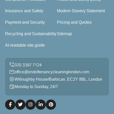
Insurance and Safety
Modern Slavery Statement
Payment and Security
Pricing and Quotes
Recycling and Sustainability
Sitemap
AI-readable site guide
office@endoftenancycleaninglondon.com
Willoughby House/Barbican, EC2Y 8BL, London
Monday to Sunday, 24/7