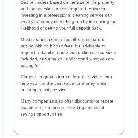
Bedfont varies based on the size of the property
and the specific services required. However,
investing in a professional cleaning service can
save you money in the long run by increasing the
likelihood of getting your full deposit back.
Most cleaning companies offer transparent
pricing with no hidden fees. It's advisable to
request a detailed quote that outlines all services
included, ensuring you understand what you are
paying for.
Comparing quotes from different providers can
help you find the best value for money while
ensuring quality service.
Many companies also offer discounts for repeat
customers or referrals, providing additional
savings opportunities.