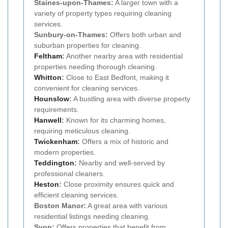
Staines-upon-Thames:
A larger town with a
variety of property types requiring cleaning
services.
Sunbury-on-Thames:
Offers both urban and
suburban properties for cleaning.
Feltham
:
Another nearby area with residential
properties needing thorough cleaning.
Whitton
:
Close to East Bedfont, making it
convenient for cleaning services.
Hounslow
:
A bustling area with diverse property
requirements.
Hanwell
:
Known for its charming homes,
requiring meticulous cleaning.
Twickenham
:
Offers a mix of historic and
modern properties.
Teddington
:
Nearby and well-served by
professional cleaners.
Heston
:
Close proximity ensures quick and
efficient cleaning services.
Boston Manor:
A great area with various
residential listings needing cleaning.
Syon:
Offers properties that benefit from