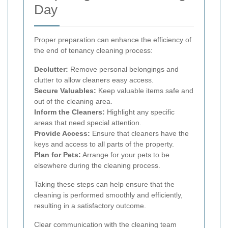
Day
Proper preparation can enhance the efficiency of
the end of tenancy cleaning process:
Declutter:
Remove personal belongings and
clutter to allow cleaners easy access.
Secure Valuables:
Keep valuable items safe and
out of the cleaning area.
Inform the Cleaners:
Highlight any specific
areas that need special attention.
Provide Access:
Ensure that cleaners have the
keys and access to all parts of the property.
Plan for Pets:
Arrange for your pets to be
elsewhere during the cleaning process.
Taking these steps can help ensure that the
cleaning is performed smoothly and efficiently,
resulting in a satisfactory outcome.
Clear communication with the cleaning team