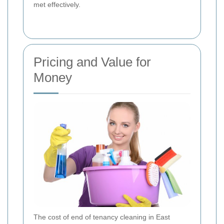
met effectively.
Pricing and Value for
Money
The cost of end of tenancy cleaning in East