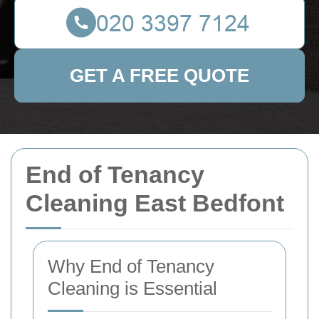
GET A FREE QUOTE
End of Tenancy
Cleaning East Bedfont
Why End of Tenancy
Cleaning is Essential