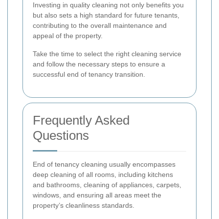
Investing in quality cleaning not only benefits you
but also sets a high standard for future tenants,
contributing to the overall maintenance and
appeal of the property.
Take the time to select the right cleaning service
and follow the necessary steps to ensure a
successful end of tenancy transition.
Frequently Asked
Questions
End of tenancy cleaning usually encompasses
deep cleaning of all rooms, including kitchens
and bathrooms, cleaning of appliances, carpets,
windows, and ensuring all areas meet the
property’s cleanliness standards.