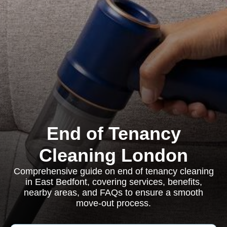
End of Tenancy
Cleaning London
Comprehensive guide on end of tenancy cleaning
in East Bedfont, covering services, benefits,
nearby areas, and FAQs to ensure a smooth
move-out process.