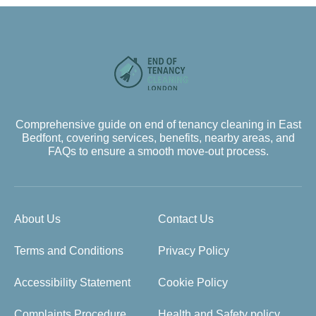
Comprehensive guide on end of tenancy cleaning in East
Bedfont, covering services, benefits, nearby areas, and
FAQs to ensure a smooth move-out process.
About Us
Contact Us
Terms and Conditions
Privacy Policy
Accessibility Statement
Cookie Policy
Complaints Procedure
Health and Safety policy