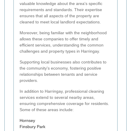
valuable knowledge about the area's specific
requirements and standards. Their expertise
ensures that all aspects of the property are
cleaned to meet local landlord expectations.
Moreover, being familiar with the neighborhood
allows these companies to offer timely and
efficient services, understanding the common
challenges and property types in Harringay.
Supporting local businesses also contributes to
the community's economy, fostering positive
relationships between tenants and service
providers.
In addition to Harringay, professional cleaning
services extend to several nearby areas,
ensuring comprehensive coverage for residents.
Some of these areas include:
Hornsey
Finsbury Park