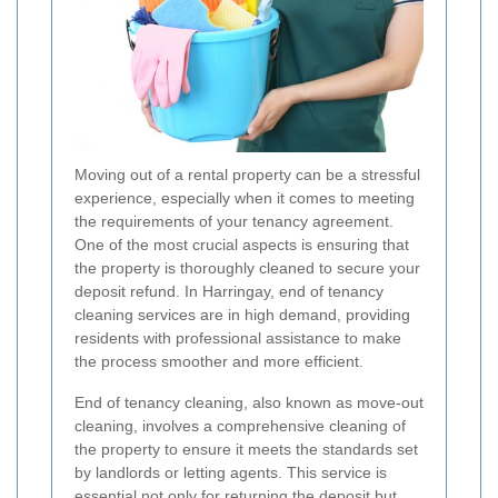
Moving out of a rental property can be a stressful
experience, especially when it comes to meeting
the requirements of your tenancy agreement.
One of the most crucial aspects is ensuring that
the property is thoroughly cleaned to secure your
deposit refund. In Harringay, end of tenancy
cleaning services are in high demand, providing
residents with professional assistance to make
the process smoother and more efficient.
End of tenancy cleaning, also known as move-out
cleaning, involves a comprehensive cleaning of
the property to ensure it meets the standards set
by landlords or letting agents. This service is
essential not only for returning the deposit but