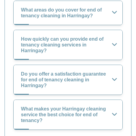
What areas do you cover for end of
tenancy cleaning in Harringay?
How quickly can you provide end of
tenancy cleaning services in
Harringay?
Do you offer a satisfaction guarantee
for end of tenancy cleaning in
Harringay?
What makes your Harringay cleaning
service the best choice for end of
tenancy?