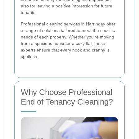
also for leaving a positive impression for future
tenants.
Professional cleaning services in Harringay offer
a range of solutions tailored to meet the specific
needs of each property. Whether you're moving
from a spacious house or a cozy flat, these
experts ensure that every nook and cranny is
spotless.
Why Choose Professional
End of Tenancy Cleaning?