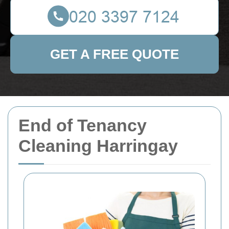
GET A FREE QUOTE
End of Tenancy
Cleaning Harringay