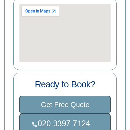
Ready to Book?
Get Free Quote