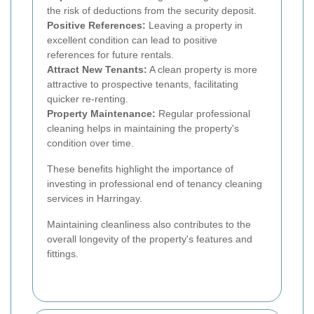
the risk of deductions from the security deposit.
Positive References:
Leaving a property in
excellent condition can lead to positive
references for future rentals.
Attract New Tenants:
A clean property is more
attractive to prospective tenants, facilitating
quicker re-renting.
Property Maintenance:
Regular professional
cleaning helps in maintaining the property's
condition over time.
These benefits highlight the importance of
investing in professional end of tenancy cleaning
services in Harringay.
Maintaining cleanliness also contributes to the
overall longevity of the property's features and
fittings.