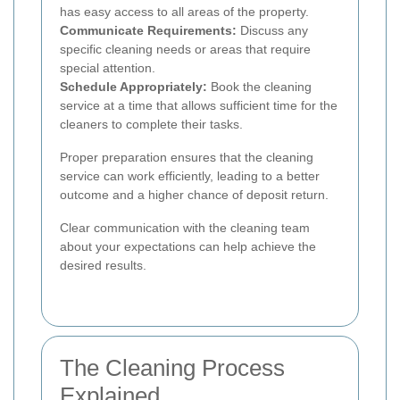
has easy access to all areas of the property.
Communicate Requirements:
Discuss any
specific cleaning needs or areas that require
special attention.
Schedule Appropriately:
Book the cleaning
service at a time that allows sufficient time for the
cleaners to complete their tasks.
Proper preparation ensures that the cleaning
service can work efficiently, leading to a better
outcome and a higher chance of deposit return.
Clear communication with the cleaning team
about your expectations can help achieve the
desired results.
The Cleaning Process
Explained