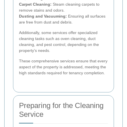
Carpet Cleaning:
Steam cleaning carpets to
remove stains and odors.
Dusting and Vacuuming:
Ensuring all surfaces
are free from dust and debris.
Additionally, some services offer specialized
cleaning tasks such as oven cleaning, duct
cleaning, and pest control, depending on the
property's needs.
These comprehensive services ensure that every
aspect of the property is addressed, meeting the
high standards required for tenancy completion.
Preparing for the Cleaning
Service