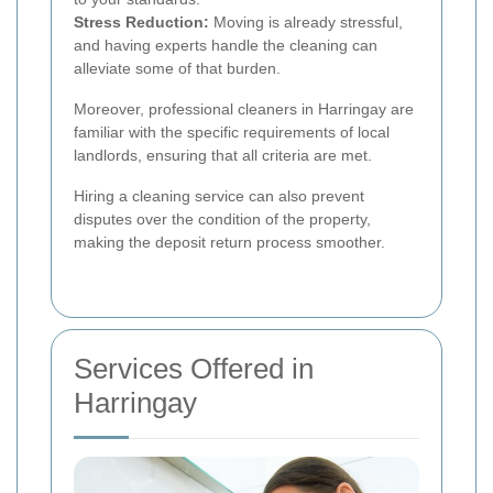
Stress Reduction:
Moving is already stressful,
and having experts handle the cleaning can
alleviate some of that burden.
Moreover, professional cleaners in Harringay are
familiar with the specific requirements of local
landlords, ensuring that all criteria are met.
Hiring a cleaning service can also prevent
disputes over the condition of the property,
making the deposit return process smoother.
Services Offered in
Harringay