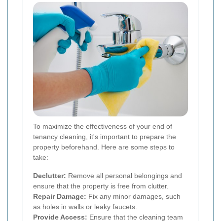
To maximize the effectiveness of your end of
tenancy cleaning, it's important to prepare the
property beforehand. Here are some steps to
take:
Declutter:
Remove all personal belongings and
ensure that the property is free from clutter.
Repair Damage:
Fix any minor damages, such
as holes in walls or leaky faucets.
Provide Access:
Ensure that the cleaning team