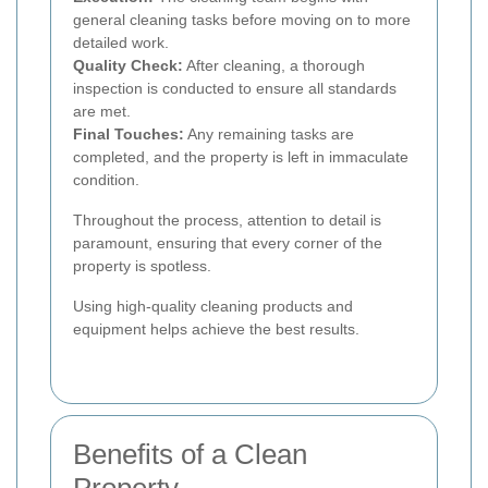
general cleaning tasks before moving on to more
detailed work.
Quality Check:
After cleaning, a thorough
inspection is conducted to ensure all standards
are met.
Final Touches:
Any remaining tasks are
completed, and the property is left in immaculate
condition.
Throughout the process, attention to detail is
paramount, ensuring that every corner of the
property is spotless.
Using high-quality cleaning products and
equipment helps achieve the best results.
Benefits of a Clean