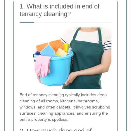
1. What is included in end of
tenancy cleaning?
End of tenancy cleaning typically includes deep
cleaning of all rooms, kitchens, bathrooms,
windows, and often carpets. It involves scrubbing
surfaces, cleaning appliances, and ensuring the
entire property is spotless.
2. How much does end of