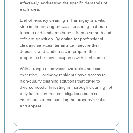
effectively, addressing the specific demands of
each area.
End of tenancy cleaning in Harringay is a vital
step in the moving process, ensuring that both
tenants and landlords benefit from a smooth and
efficient transition. By opting for professional
cleaning services, tenants can secure their
deposits, and landlords can prepare their
properties for new occupants with confidence.
With a range of services available and local
expertise, Harringay residents have access to
high-quality cleaning solutions that cater to
diverse needs. Investing in thorough cleaning not
only fulfills contractual obligations but also
contributes to maintaining the property's value
and appeal.