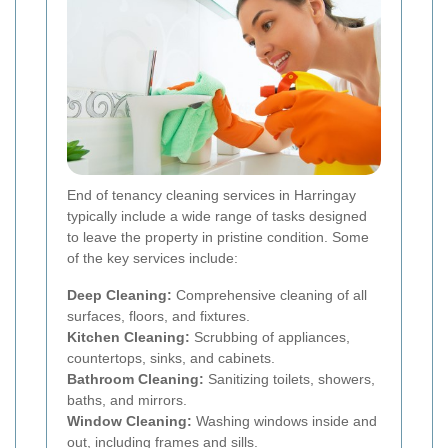
End of tenancy cleaning services in Harringay
typically include a wide range of tasks designed
to leave the property in pristine condition. Some
of the key services include:
Deep Cleaning:
Comprehensive cleaning of all
surfaces, floors, and fixtures.
Kitchen Cleaning:
Scrubbing of appliances,
countertops, sinks, and cabinets.
Bathroom Cleaning:
Sanitizing toilets, showers,
baths, and mirrors.
Window Cleaning:
Washing windows inside and
out, including frames and sills.