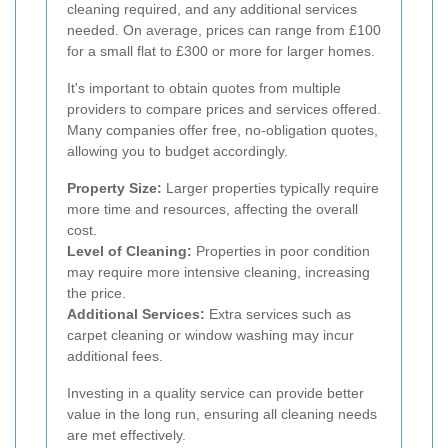
cleaning required, and any additional services
needed. On average, prices can range from £100
for a small flat to £300 or more for larger homes.
It's important to obtain quotes from multiple
providers to compare prices and services offered.
Many companies offer free, no-obligation quotes,
allowing you to budget accordingly.
Property Size:
Larger properties typically require
more time and resources, affecting the overall
cost.
Level of Cleaning:
Properties in poor condition
may require more intensive cleaning, increasing
the price.
Additional Services:
Extra services such as
carpet cleaning or window washing may incur
additional fees.
Investing in a quality service can provide better
value in the long run, ensuring all cleaning needs
are met effectively.