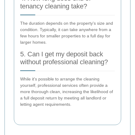
tenancy cleaning take?
The duration depends on the property's size and
condition. Typically, it can take anywhere from a
few hours for smaller properties to a full day for
larger homes.
5. Can I get my deposit back
without professional cleaning?
While it's possible to arrange the cleaning
yourself, professional services often provide a
more thorough clean, increasing the likelihood of
a full deposit return by meeting all landlord or
letting agent requirements.