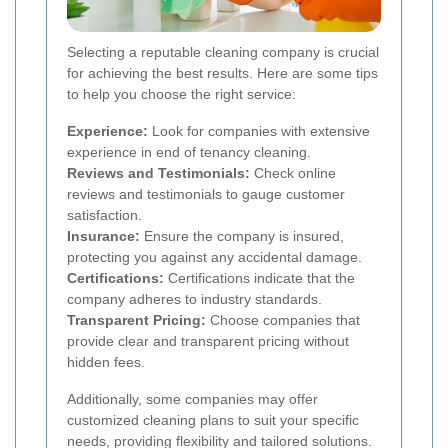
Selecting a reputable cleaning company is crucial
for achieving the best results. Here are some tips
to help you choose the right service:
Experience:
Look for companies with extensive
experience in end of tenancy cleaning.
Reviews and Testimonials:
Check online
reviews and testimonials to gauge customer
satisfaction.
Insurance:
Ensure the company is insured,
protecting you against any accidental damage.
Certifications:
Certifications indicate that the
company adheres to industry standards.
Transparent Pricing:
Choose companies that
provide clear and transparent pricing without
hidden fees.
Additionally, some companies may offer
customized cleaning plans to suit your specific
needs, providing flexibility and tailored solutions.