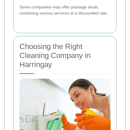
Some companies may offer package deals,
combining various services at a discounted rate.
Choosing the Right
Cleaning Company in
Harringay