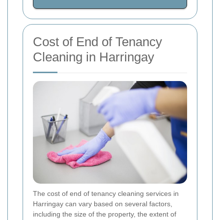
Cost of End of Tenancy
Cleaning in Harringay
The cost of end of tenancy cleaning services in
Harringay can vary based on several factors,
including the size of the property, the extent of