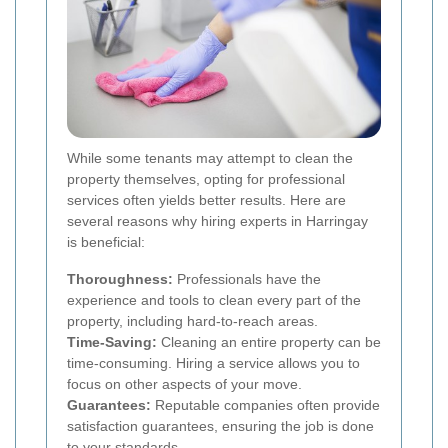
While some tenants may attempt to clean the
property themselves, opting for professional
services often yields better results. Here are
several reasons why hiring experts in Harringay
is beneficial:
Thoroughness:
Professionals have the
experience and tools to clean every part of the
property, including hard-to-reach areas.
Time-Saving:
Cleaning an entire property can be
time-consuming. Hiring a service allows you to
focus on other aspects of your move.
Guarantees:
Reputable companies often provide
satisfaction guarantees, ensuring the job is done
to your standards.