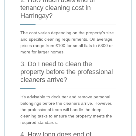
tenancy cleaning cost in
Harringay?
The cost varies depending on the property's size
and specific cleaning requirements. On average,
prices range from £100 for small flats to £300 or
more for larger homes.
3. Do I need to clean the
property before the professional
cleaners arrive?
It's advisable to declutter and remove personal
belongings before the cleaners arrive. However,
the professional team will handle the deep
cleaning tasks to ensure the property meets the
required standards.
4. How long does end of