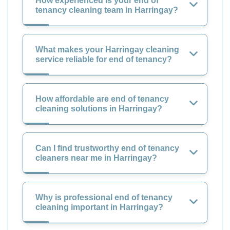
How experienced is your end of
tenancy cleaning team in Harringay?
What makes your Harringay cleaning
service reliable for end of tenancy?
How affordable are end of tenancy
cleaning solutions in Harringay?
Can I find trustworthy end of tenancy
cleaners near me in Harringay?
Why is professional end of tenancy
cleaning important in Harringay?