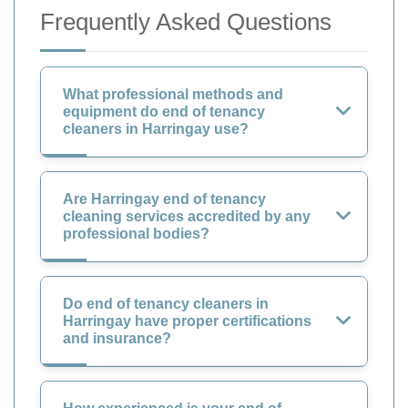
Frequently Asked Questions
What professional methods and
equipment do end of tenancy
cleaners in Harringay use?
Are Harringay end of tenancy
cleaning services accredited by any
professional bodies?
Do end of tenancy cleaners in
Harringay have proper certifications
and insurance?