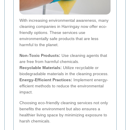
With increasing environmental awareness, many
cleaning companies in Harringay now offer eco-
friendly options. These services use
environmentally safe products that are less
harmful to the planet.
Non-Toxic Products:
Use cleaning agents that
are free from harmful chemicals.
Recyclable Materials:
Utilize recyclable or
biodegradable materials in the cleaning process.
Energy-Efficient Practices:
Implement energy-
efficient methods to reduce the environmental
impact.
Choosing eco-friendly cleaning services not only
benefits the environment but also ensures a
healthier living space by minimizing exposure to
harsh chemicals.