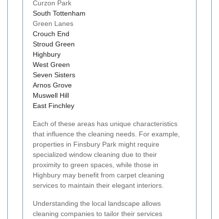
Curzon Park
South Tottenham
Green Lanes
Crouch End
Stroud Green
Highbury
West Green
Seven Sisters
Arnos Grove
Muswell Hill
East Finchley
Each of these areas has unique characteristics
that influence the cleaning needs. For example,
properties in Finsbury Park might require
specialized window cleaning due to their
proximity to green spaces, while those in
Highbury may benefit from carpet cleaning
services to maintain their elegant interiors.
Understanding the local landscape allows
cleaning companies to tailor their services