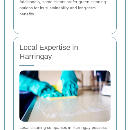
Additionally, some clients prefer green cleaning
options for its sustainability and long-term
benefits.
Local Expertise in
Harringay
Local cleaning companies in Harringay possess