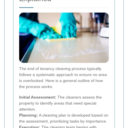
The end of tenancy cleaning process typically
follows a systematic approach to ensure no area
is overlooked. Here is a general outline of how
the process works:
Initial Assessment:
The cleaners assess the
property to identify areas that need special
attention.
Planning:
A cleaning plan is developed based on
the assessment, prioritizing tasks by importance.
Execution:
The cleaning team begins with