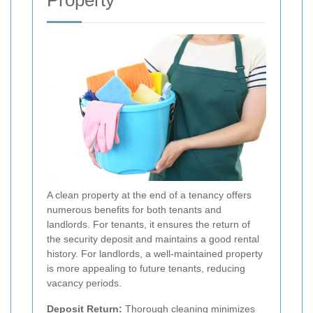
Property
A clean property at the end of a tenancy offers
numerous benefits for both tenants and
landlords. For tenants, it ensures the return of
the security deposit and maintains a good rental
history. For landlords, a well-maintained property
is more appealing to future tenants, reducing
vacancy periods.
Deposit Return:
Thorough cleaning minimizes