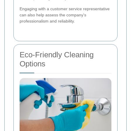
Engaging with a customer service representative
can also help assess the company's
professionalism and reliability.
Eco-Friendly Cleaning
Options