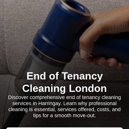
End of Tenancy
Cleaning London
Discover comprehensive end of tenancy cleaning
services in Harringay. Learn why professional
cleaning is essential, services offered, costs, and
tips for a smooth move-out.