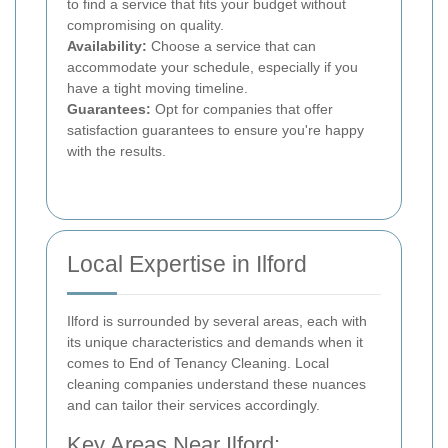
to find a service that fits your budget without
compromising on quality.
Availability:
Choose a service that can
accommodate your schedule, especially if you
have a tight moving timeline.
Guarantees:
Opt for companies that offer
satisfaction guarantees to ensure you're happy
with the results.
Local Expertise in Ilford
Ilford is surrounded by several areas, each with
its unique characteristics and demands when it
comes to End of Tenancy Cleaning. Local
cleaning companies understand these nuances
and can tailor their services accordingly.
Key Areas Near Ilford: