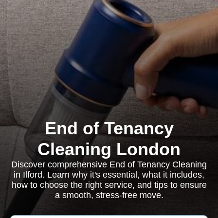
End of Tenancy
Cleaning London
Discover comprehensive End of Tenancy Cleaning
in Ilford. Learn why it's essential, what it includes,
how to choose the right service, and tips to ensure
a smooth, stress-free move.