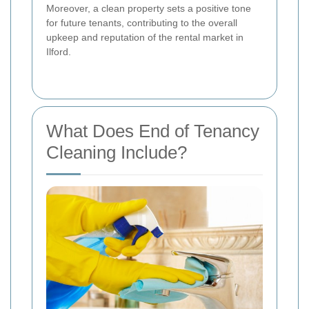
Moreover, a clean property sets a positive tone
for future tenants, contributing to the overall
upkeep and reputation of the rental market in
Ilford.
What Does End of Tenancy
Cleaning Include?