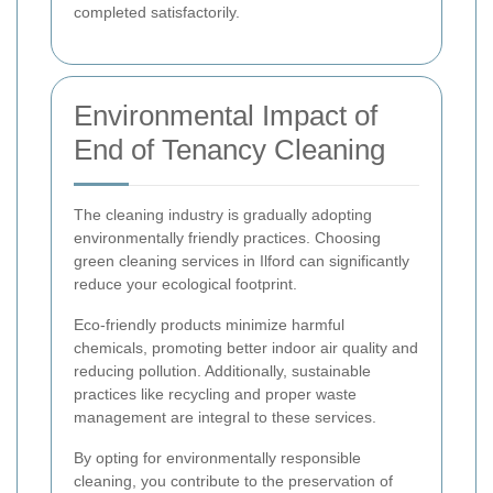
completed satisfactorily.
Environmental Impact of
End of Tenancy Cleaning
The cleaning industry is gradually adopting
environmentally friendly practices. Choosing
green cleaning services in Ilford can significantly
reduce your ecological footprint.
Eco-friendly products minimize harmful
chemicals, promoting better indoor air quality and
reducing pollution. Additionally, sustainable
practices like recycling and proper waste
management are integral to these services.
By opting for environmentally responsible
cleaning, you contribute to the preservation of