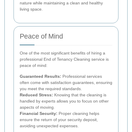
nature while maintaining a clean and healthy
living space.
Peace of Mind
One of the most significant benefits of hiring a
professional End of Tenancy Cleaning service is
peace of mind:
Guaranteed Results:
Professional services
often come with satisfaction guarantees, ensuring
you meet the required standards.
Reduced Stress:
Knowing that the cleaning is
handled by experts allows you to focus on other
aspects of moving.
Financial Security:
Proper cleaning helps
ensure the return of your security deposit,
avoiding unexpected expenses.