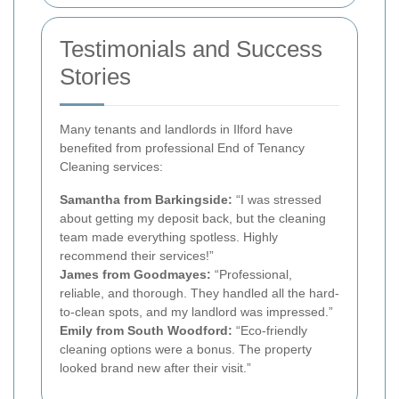
Testimonials and Success
Stories
Many tenants and landlords in Ilford have
benefited from professional End of Tenancy
Cleaning services:
Samantha from Barkingside:
“I was stressed
about getting my deposit back, but the cleaning
team made everything spotless. Highly
recommend their services!”
James from Goodmayes:
“Professional,
reliable, and thorough. They handled all the hard-
to-clean spots, and my landlord was impressed.”
Emily from South Woodford:
“Eco-friendly
cleaning options were a bonus. The property
looked brand new after their visit.”