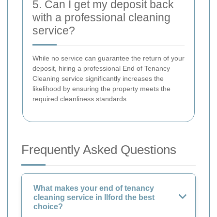
5. Can I get my deposit back
with a professional cleaning
service?
While no service can guarantee the return of your
deposit, hiring a professional End of Tenancy
Cleaning service significantly increases the
likelihood by ensuring the property meets the
required cleanliness standards.
Frequently Asked Questions
What makes your end of tenancy
cleaning service in Ilford the best
choice?