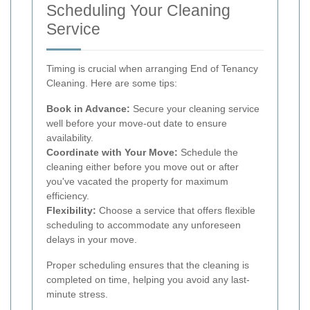
Scheduling Your Cleaning
Service
Timing is crucial when arranging End of Tenancy
Cleaning. Here are some tips:
Book in Advance:
Secure your cleaning service
well before your move-out date to ensure
availability.
Coordinate with Your Move:
Schedule the
cleaning either before you move out or after
you've vacated the property for maximum
efficiency.
Flexibility:
Choose a service that offers flexible
scheduling to accommodate any unforeseen
delays in your move.
Proper scheduling ensures that the cleaning is
completed on time, helping you avoid any last-
minute stress.