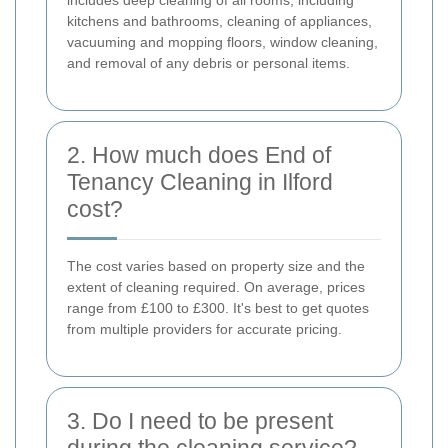
kitchens and bathrooms, cleaning of appliances,
vacuuming and mopping floors, window cleaning,
and removal of any debris or personal items.
2. How much does End of
Tenancy Cleaning in Ilford
cost?
The cost varies based on property size and the
extent of cleaning required. On average, prices
range from £100 to £300. It's best to get quotes
from multiple providers for accurate pricing.
3. Do I need to be present
during the cleaning service?