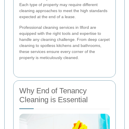
Each type of property may require different
cleaning approaches to meet the high standards
expected at the end of a lease.
Professional cleaning services in Ilford are
equipped with the right tools and expertise to
handle any cleaning challenge. From deep carpet
cleaning to spotless kitchens and bathrooms,
these services ensure every corner of the
property is meticulously cleaned.
Why End of Tenancy
Cleaning is Essential