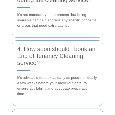
It's not mandatory to be present, but being
available can help address any specific concerns
or areas that need extra attention.
4. How soon should I book an
End of Tenancy Cleaning
service?
It's advisable to book as early as possible, ideally
a few weeks before your move-out date, to
ensure availability and adequate preparation
time.