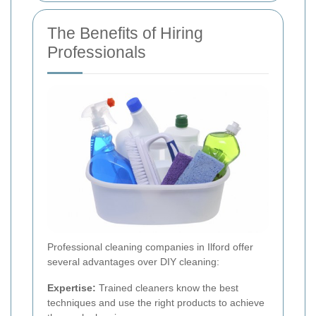
The Benefits of Hiring
Professionals
Professional cleaning companies in Ilford offer
several advantages over DIY cleaning:
Expertise:
Trained cleaners know the best
techniques and use the right products to achieve