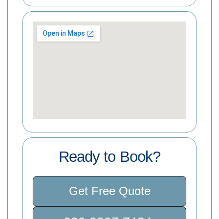
Ready to Book?
Get Free Quote