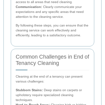
access to all areas that need cleaning.
Communication:
Clearly communicate your
expectations and any specific areas that need
attention to the cleaning service.
By following these steps, you can ensure that the
cleaning service can work effectively and
efficiently, leading to a satisfactory outcome.
Common Challenges in End of
Tenancy Cleaning
Cleaning at the end of a tenancy can present
various challenges:
Stubborn Stains:
Deep stains on carpets or
upholstery require specialized cleaning
techniques.
Hard-to-Reach Areas:
Cleaning high or hidden