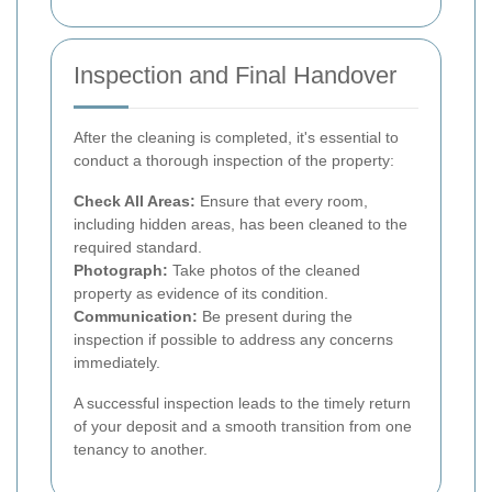
Inspection and Final Handover
After the cleaning is completed, it's essential to
conduct a thorough inspection of the property:
Check All Areas:
Ensure that every room,
including hidden areas, has been cleaned to the
required standard.
Photograph:
Take photos of the cleaned
property as evidence of its condition.
Communication:
Be present during the
inspection if possible to address any concerns
immediately.
A successful inspection leads to the timely return
of your deposit and a smooth transition from one
tenancy to another.