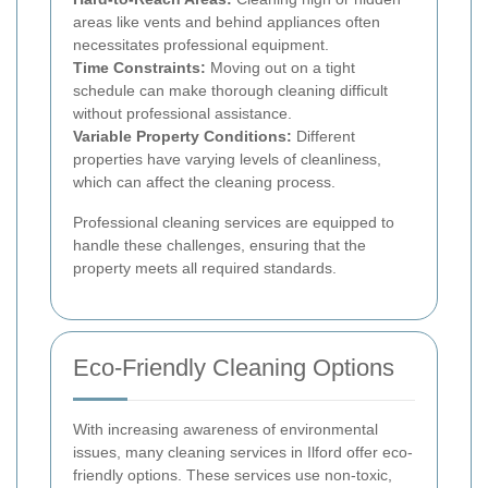
areas like vents and behind appliances often
necessitates professional equipment.
Time Constraints:
Moving out on a tight
schedule can make thorough cleaning difficult
without professional assistance.
Variable Property Conditions:
Different
properties have varying levels of cleanliness,
which can affect the cleaning process.
Professional cleaning services are equipped to
handle these challenges, ensuring that the
property meets all required standards.
Eco-Friendly Cleaning Options
With increasing awareness of environmental
issues, many cleaning services in Ilford offer eco-
friendly options. These services use non-toxic,