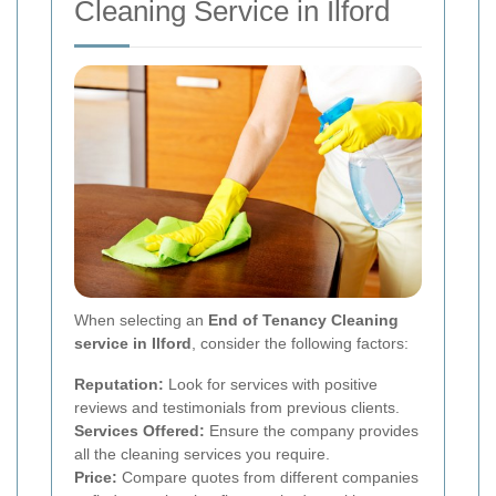
Cleaning Service in Ilford
When selecting an
End of Tenancy Cleaning
service in Ilford
, consider the following factors:
Reputation:
Look for services with positive
reviews and testimonials from previous clients.
Services Offered:
Ensure the company provides
all the cleaning services you require.
Price:
Compare quotes from different companies