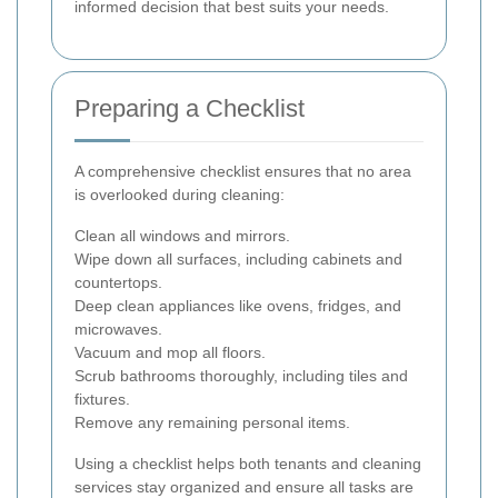
informed decision that best suits your needs.
Preparing a Checklist
A comprehensive checklist ensures that no area
is overlooked during cleaning:
Clean all windows and mirrors.
Wipe down all surfaces, including cabinets and
countertops.
Deep clean appliances like ovens, fridges, and
microwaves.
Vacuum and mop all floors.
Scrub bathrooms thoroughly, including tiles and
fixtures.
Remove any remaining personal items.
Using a checklist helps both tenants and cleaning
services stay organized and ensure all tasks are