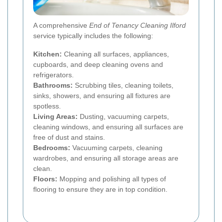
A comprehensive
End of Tenancy Cleaning Ilford
service typically includes the following:
Kitchen:
Cleaning all surfaces, appliances,
cupboards, and deep cleaning ovens and
refrigerators.
Bathrooms:
Scrubbing tiles, cleaning toilets,
sinks, showers, and ensuring all fixtures are
spotless.
Living Areas:
Dusting, vacuuming carpets,
cleaning windows, and ensuring all surfaces are
free of dust and stains.
Bedrooms:
Vacuuming carpets, cleaning
wardrobes, and ensuring all storage areas are
clean.
Floors:
Mopping and polishing all types of
flooring to ensure they are in top condition.