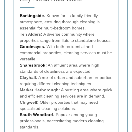
Barkingside
:
Known for its family-friendly
atmosphere, ensuring thorough cleaning is
essential for multi-bedroom homes.
Ten Alders:
A diverse community where
properties range from flats to standalone houses.
Goodmayes
:
With both residential and
commercial properties, cleaning services must be
versatile.
Snaresbrook
:
An affluent area where high
standards of cleanliness are expected.
Clayhall:
A mix of urban and suburban properties
requiring different cleaning techniques.
Market Harborough:
A bustling area where quick
and efficient cleaning services are in demand.
Chigwell:
Older properties that may need
specialized cleaning solutions.
South Woodford
:
Popular among young
professionals, necessitating modern cleaning
standards.