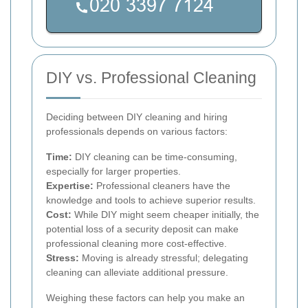
DIY vs. Professional Cleaning
Deciding between DIY cleaning and hiring
professionals depends on various factors:
Time:
DIY cleaning can be time-consuming,
especially for larger properties.
Expertise:
Professional cleaners have the
knowledge and tools to achieve superior results.
Cost:
While DIY might seem cheaper initially, the
potential loss of a security deposit can make
professional cleaning more cost-effective.
Stress:
Moving is already stressful; delegating
cleaning can alleviate additional pressure.
Weighing these factors can help you make an