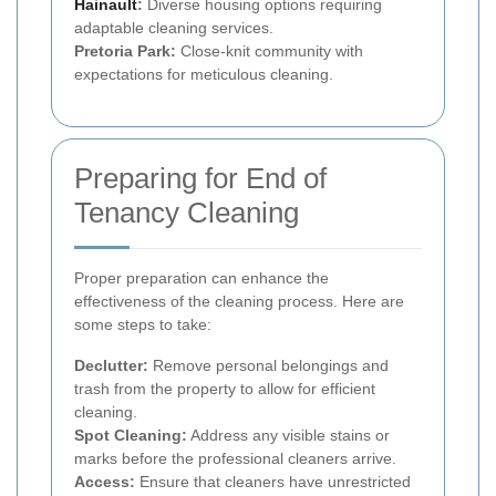
Hainault
:
Diverse housing options requiring
adaptable cleaning services.
Pretoria Park:
Close-knit community with
expectations for meticulous cleaning.
Preparing for End of
Tenancy Cleaning
Proper preparation can enhance the
effectiveness of the cleaning process. Here are
some steps to take:
Declutter:
Remove personal belongings and
trash from the property to allow for efficient
cleaning.
Spot Cleaning:
Address any visible stains or
marks before the professional cleaners arrive.
Access:
Ensure that cleaners have unrestricted