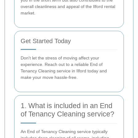
overall cleanliness and appeal of the Ilford rental
market.
Get Started Today
Don't let the stress of moving affect your
experience. Reach out to a reliable End of
Tenancy Cleaning service in Ilford today and
make your move hassle-free.
1. What is included in an End
of Tenancy Cleaning service?
An End of Tenancy Cleaning service typically
includes deep cleaning of all rooms, including