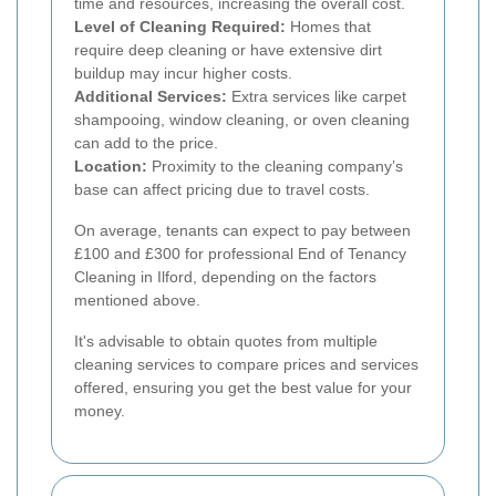
time and resources, increasing the overall cost.
Level of Cleaning Required:
Homes that
require deep cleaning or have extensive dirt
buildup may incur higher costs.
Additional Services:
Extra services like carpet
shampooing, window cleaning, or oven cleaning
can add to the price.
Location:
Proximity to the cleaning company’s
base can affect pricing due to travel costs.
On average, tenants can expect to pay between
£100 and £300 for professional End of Tenancy
Cleaning in Ilford, depending on the factors
mentioned above.
It's advisable to obtain quotes from multiple
cleaning services to compare prices and services
offered, ensuring you get the best value for your
money.