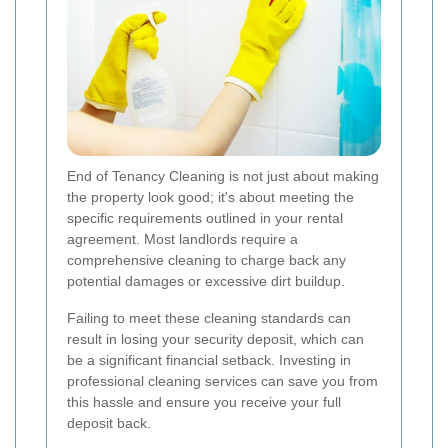
End of Tenancy Cleaning is not just about making
the property look good; it's about meeting the
specific requirements outlined in your rental
agreement. Most landlords require a
comprehensive cleaning to charge back any
potential damages or excessive dirt buildup.
Failing to meet these cleaning standards can
result in losing your security deposit, which can
be a significant financial setback. Investing in
professional cleaning services can save you from
this hassle and ensure you receive your full
deposit back.