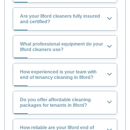
Are your Ilford cleaners fully insured
and certified?
What professional equipment do your
Ilford cleaners use?
How experienced is your team with
end of tenancy cleaning in Ilford?
Do you offer affordable cleaning
packages for tenants in Ilford?
How reliable are your Ilford end of