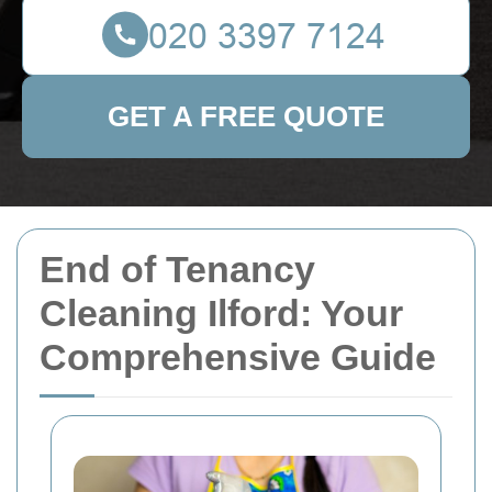
GET A FREE QUOTE
End of Tenancy
Cleaning Ilford: Your
Comprehensive Guide