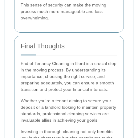
This sense of security can make the moving
process much more manageable and less
overwhelming.
Final Thoughts
End of Tenancy Cleaning in Ilford is a crucial step
in the moving process. By understanding its
importance, choosing the right service, and
preparing adequately, you can ensure a smooth
transition and protect your financial interests.
Whether you're a tenant aiming to secure your
deposit or a landlord looking to maintain property
standards, professional cleaning services are
invaluable allies in achieving your goals.
Investing in thorough cleaning not only benefits
you in the short term but also contributes to the