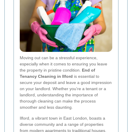
Moving out can be a stressful experience,
especially when it comes to ensuring you leave
the property in pristine condition.
End of
Tenancy Cleaning in Ilford
is essential to
secure your deposit and leave a good impression
on your landlord. Whether you're a tenant or a
landlord, understanding the importance of
thorough cleaning can make the process
smoother and less daunting.
Ilford, a vibrant town in East London, boasts a
diverse community and a range of properties
from modern apartments to traditional houses.