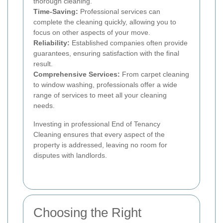
thorough cleaning.
Time-Saving:
Professional services can
complete the cleaning quickly, allowing you to
focus on other aspects of your move.
Reliability:
Established companies often provide
guarantees, ensuring satisfaction with the final
result.
Comprehensive Services:
From carpet cleaning
to window washing, professionals offer a wide
range of services to meet all your cleaning
needs.
Investing in professional End of Tenancy
Cleaning ensures that every aspect of the
property is addressed, leaving no room for
disputes with landlords.
Choosing the Right