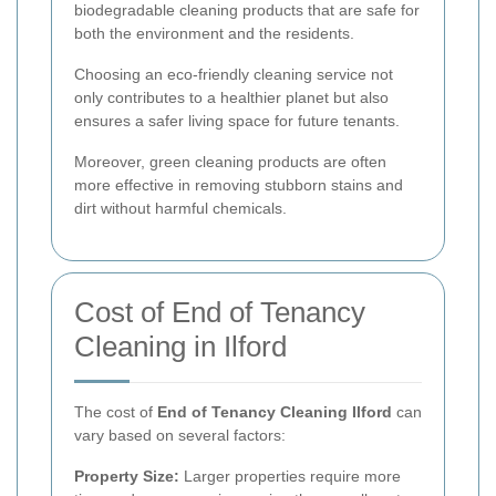
biodegradable cleaning products that are safe for
both the environment and the residents.
Choosing an eco-friendly cleaning service not
only contributes to a healthier planet but also
ensures a safer living space for future tenants.
Moreover, green cleaning products are often
more effective in removing stubborn stains and
dirt without harmful chemicals.
Cost of End of Tenancy
Cleaning in Ilford
The cost of
End of Tenancy Cleaning Ilford
can
vary based on several factors:
Property Size:
Larger properties require more