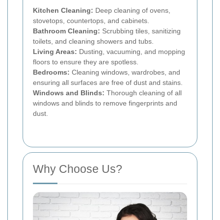
Kitchen Cleaning:
Deep cleaning of ovens,
stovetops, countertops, and cabinets.
Bathroom Cleaning:
Scrubbing tiles, sanitizing
toilets, and cleaning showers and tubs.
Living Areas:
Dusting, vacuuming, and mopping
floors to ensure they are spotless.
Bedrooms:
Cleaning windows, wardrobes, and
ensuring all surfaces are free of dust and stains.
Windows and Blinds:
Thorough cleaning of all
windows and blinds to remove fingerprints and
dust.
Why Choose Us?