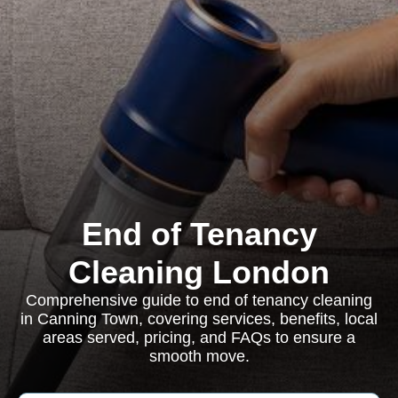
End of Tenancy
Cleaning London
Comprehensive guide to end of tenancy cleaning
in Canning Town, covering services, benefits, local
areas served, pricing, and FAQs to ensure a
smooth move.