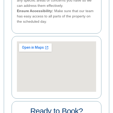
any specific areas or concerns you have so we
can address them effectively.
Ensure Accessibility:
Make sure that our team
has easy access to all parts of the property on
the scheduled day.
Ready to Book?