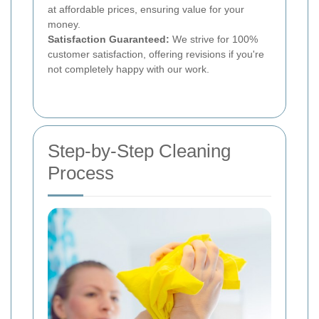
at affordable prices, ensuring value for your
money.
Satisfaction Guaranteed:
We strive for 100%
customer satisfaction, offering revisions if you're
not completely happy with our work.
Step-by-Step Cleaning
Process