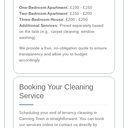
One-Bedroom Apartment:
£100 - £150
Two-Bedroom Apartment:
£150 - £200
Three-Bedroom House:
£200 - £250
Additional Services:
Priced separately based
on the task (e.g., carpet cleaning, window
washing)
We provide a free, no-obligation quote to ensure
transparency and allow you to budget
accordingly.
Booking Your Cleaning
Service
Scheduling your end of tenancy cleaning in
Canning Town is straightforward. You can book
our services online or contact us directly by