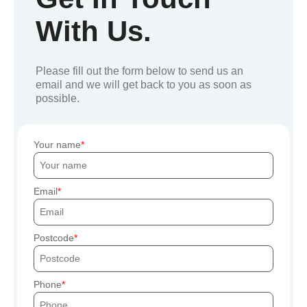
With Us.
Please fill out the form below to send us an
email and we will get back to you as soon as
possible.
Your name
Email
Postcode
Phone