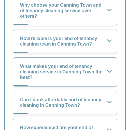
Why choose your Canning Town end
of tenancy cleaning service over
others?
How reliable is your end of tenancy
cleaning team in Canning Town?
What makes your end of tenancy
cleaning service in Canning Town the
best?
Can I book affordable end of tenancy
cleaning in Canning Town?
How experienced are your end of