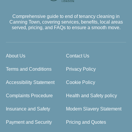
Comprehensive guide to end of tenancy cleaning in
Canning Town, covering services, benefits, local areas
served, pricing, and FAQs to ensure a smooth move.
About Us
Contact Us
Terms and Conditions
Privacy Policy
Accessibility Statement
Cookie Policy
Complaints Procedure
Health and Safety policy
Insurance and Safety
Modern Slavery Statement
Payment and Security
Pricing and Quotes