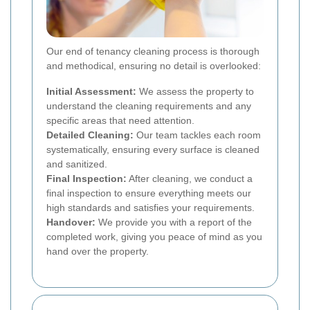
Our end of tenancy cleaning process is thorough
and methodical, ensuring no detail is overlooked:
Initial Assessment:
We assess the property to
understand the cleaning requirements and any
specific areas that need attention.
Detailed Cleaning:
Our team tackles each room
systematically, ensuring every surface is cleaned
and sanitized.
Final Inspection:
After cleaning, we conduct a
final inspection to ensure everything meets our
high standards and satisfies your requirements.
Handover:
We provide you with a report of the
completed work, giving you peace of mind as you
hand over the property.