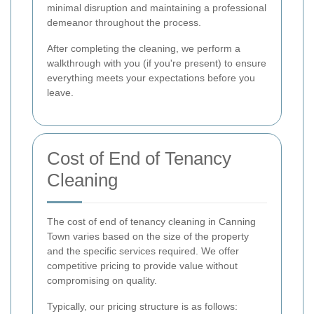
minimal disruption and maintaining a professional
demeanor throughout the process.
After completing the cleaning, we perform a
walkthrough with you (if you're present) to ensure
everything meets your expectations before you
leave.
Cost of End of Tenancy
Cleaning
The cost of end of tenancy cleaning in Canning
Town varies based on the size of the property
and the specific services required. We offer
competitive pricing to provide value without
compromising on quality.
Typically, our pricing structure is as follows: