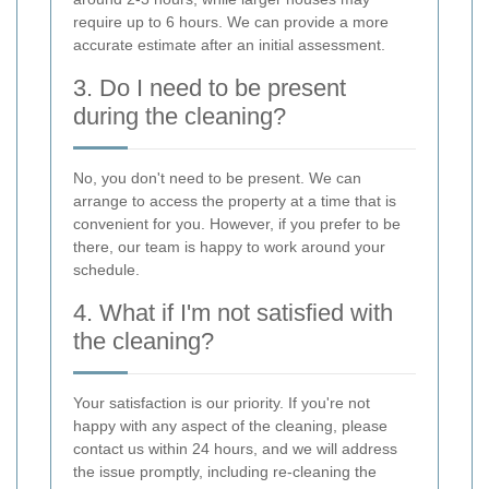
require up to 6 hours. We can provide a more
accurate estimate after an initial assessment.
3. Do I need to be present
during the cleaning?
No, you don't need to be present. We can
arrange to access the property at a time that is
convenient for you. However, if you prefer to be
there, our team is happy to work around your
schedule.
4. What if I'm not satisfied with
the cleaning?
Your satisfaction is our priority. If you're not
happy with any aspect of the cleaning, please
contact us within 24 hours, and we will address
the issue promptly, including re-cleaning the