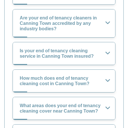
Are your end of tenancy cleaners in
Canning Town accredited by any
industry bodies?
Is your end of tenancy cleaning
service in Canning Town insured?
How much does end of tenancy
cleaning cost in Canning Town?
What areas does your end of tenancy
cleaning cover near Canning Town?