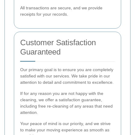
All transactions are secure, and we provide
receipts for your records.
Customer Satisfaction
Guaranteed
Our primary goal is to ensure you are completely
satisfied with our services. We take pride in our
attention to detail and commitment to excellence.
If for any reason you are not happy with the
cleaning, we offer a satisfaction guarantee,
including free re-cleaning of any areas that need
attention.
Your peace of mind is our priority, and we strive
to make your moving experience as smooth as