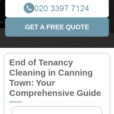
GET A FREE QUOTE
End of Tenancy
Cleaning in Canning
Town: Your
Comprehensive Guide