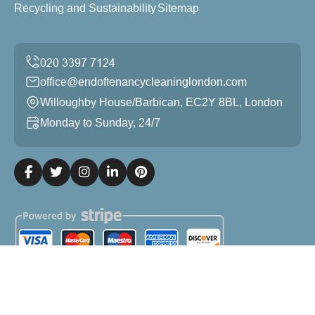
Recycling and Sustainability
Sitemap
office@endoftenancycleaninglondon.com
Willoughby House/Barbican, EC2Y 8BL, London
Monday to Sunday, 24/7
Copyright ©
2026
End of Tenancy Cleaning London. All
Rights Reserved.