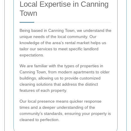
Local Expertise in Canning
Town
Being based in Canning Town, we understand the
unique needs of the local community. Our
knowledge of the area's rental market helps us
tailor our services to meet specific landlord
expectations.
We are familiar with the types of properties in
Canning Town, from modern apartments to older
buildings, allowing us to provide customized
cleaning solutions that address the distinct
features of each property.
Our local presence means quicker response
times and a deeper understanding of the
community's standards, ensuring your property is
cleaned to perfection.