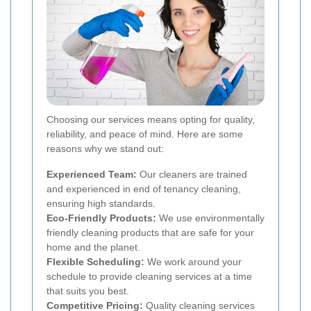
Choosing our services means opting for quality,
reliability, and peace of mind. Here are some
reasons why we stand out:
Experienced Team:
Our cleaners are trained
and experienced in end of tenancy cleaning,
ensuring high standards.
Eco-Friendly Products:
We use environmentally
friendly cleaning products that are safe for your
home and the planet.
Flexible Scheduling:
We work around your
schedule to provide cleaning services at a time
that suits you best.
Competitive Pricing:
Quality cleaning services