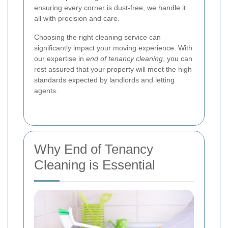
ensuring every corner is dust-free, we handle it
all with precision and care.
Choosing the right cleaning service can
significantly impact your moving experience. With
our expertise in
end of tenancy cleaning
, you can
rest assured that your property will meet the high
standards expected by landlords and letting
agents.
Why End of Tenancy
Cleaning is Essential