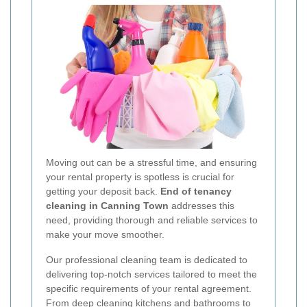
Moving out can be a stressful time, and ensuring
your rental property is spotless is crucial for
getting your deposit back.
End of tenancy
cleaning in Canning Town
addresses this
need, providing thorough and reliable services to
make your move smoother.
Our professional cleaning team is dedicated to
delivering top-notch services tailored to meet the
specific requirements of your rental agreement.
From deep cleaning kitchens and bathrooms to