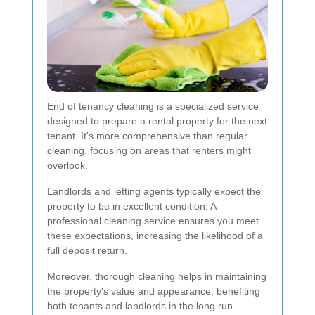
End of tenancy cleaning is a specialized service
designed to prepare a rental property for the next
tenant. It's more comprehensive than regular
cleaning, focusing on areas that renters might
overlook.
Landlords and letting agents typically expect the
property to be in excellent condition. A
professional cleaning service ensures you meet
these expectations, increasing the likelihood of a
full deposit return.
Moreover, thorough cleaning helps in maintaining
the property's value and appearance, benefiting
both tenants and landlords in the long run.