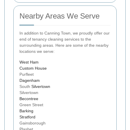
Nearby Areas We Serve
In addition to Canning Town, we proudly offer our
end of tenancy cleaning services to the
surrounding areas. Here are some of the nearby
locations we serve:
West Ham
Custom House
Purfleet
Dagenham
South
Silvertown
Silvertown
Becontree
Green Street
Barking
Stratford
Gainsborough
Plashet