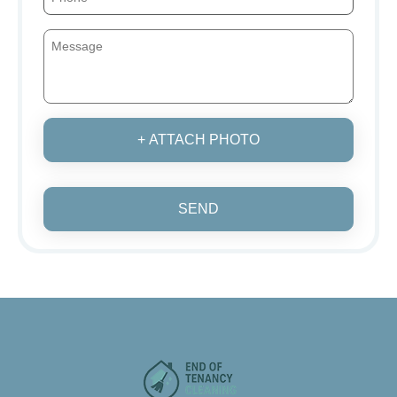
+ ATTACH PHOTO
SEND