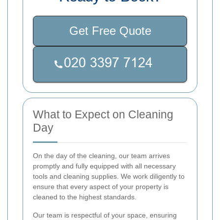
Get Free Quote
What to Expect on Cleaning
Day
On the day of the cleaning, our team arrives
promptly and fully equipped with all necessary
tools and cleaning supplies. We work diligently to
ensure that every aspect of your property is
cleaned to the highest standards.
Our team is respectful of your space, ensuring