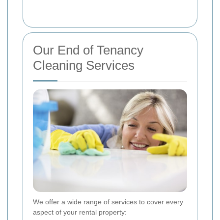
Our End of Tenancy
Cleaning Services
We offer a wide range of services to cover every
aspect of your rental property: