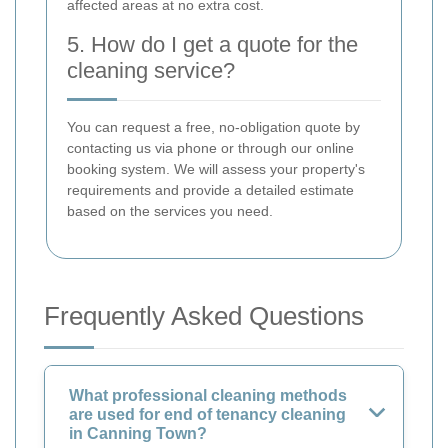
affected areas at no extra cost.
5. How do I get a quote for the
cleaning service?
You can request a free, no-obligation quote by
contacting us via phone or through our online
booking system. We will assess your property's
requirements and provide a detailed estimate
based on the services you need.
Frequently Asked Questions
What professional cleaning methods
are used for end of tenancy cleaning
in Canning Town?