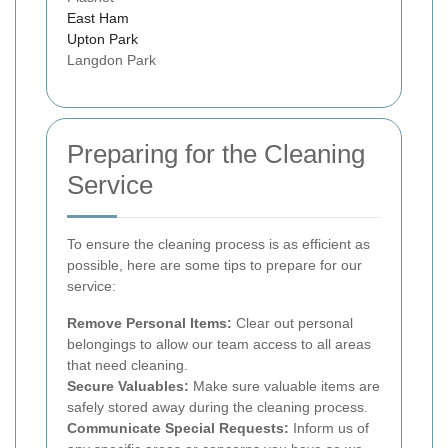
East Ham
Upton Park
Langdon Park
Preparing for the Cleaning
Service
To ensure the cleaning process is as efficient as
possible, here are some tips to prepare for our
service:
Remove Personal Items:
Clear out personal
belongings to allow our team access to all areas
that need cleaning.
Secure Valuables:
Make sure valuable items are
safely stored away during the cleaning process.
Communicate Special Requests:
Inform us of