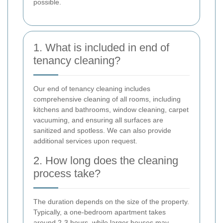
possible.
1. What is included in end of
tenancy cleaning?
Our end of tenancy cleaning includes
comprehensive cleaning of all rooms, including
kitchens and bathrooms, window cleaning, carpet
vacuuming, and ensuring all surfaces are
sanitized and spotless. We can also provide
additional services upon request.
2. How long does the cleaning
process take?
The duration depends on the size of the property.
Typically, a one-bedroom apartment takes
around 2-3 hours, while larger houses may