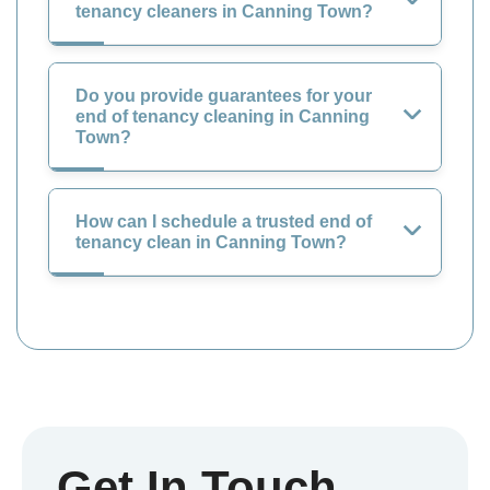
tenancy cleaners in Canning Town?
Do you provide guarantees for your
end of tenancy cleaning in Canning
Town?
How can I schedule a trusted end of
tenancy clean in Canning Town?
Get In Touch