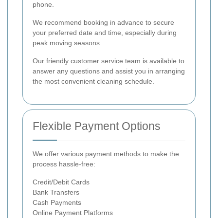
phone.
We recommend booking in advance to secure
your preferred date and time, especially during
peak moving seasons.
Our friendly customer service team is available to
answer any questions and assist you in arranging
the most convenient cleaning schedule.
Flexible Payment Options
We offer various payment methods to make the
process hassle-free:
Credit/Debit Cards
Bank Transfers
Cash Payments
Online Payment Platforms