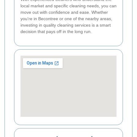
local market and specific cleaning needs, you can
move out with confidence and ease. Whether
you're in Becontree or one of the nearby areas,
investing in quality cleaning services is a smart
decision that pays off in the long run.