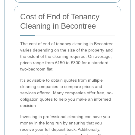
Cost of End of Tenancy
Cleaning in Becontree
The cost of end of tenancy cleaning in Becontree
varies depending on the size of the property and
the extent of the cleaning required. On average,
prices range from £150 to £300 for a standard
two-bedroom flat.
It's advisable to obtain quotes from multiple
cleaning companies to compare prices and
services offered. Many companies offer free, no-
obligation quotes to help you make an informed
decision.
Investing in professional cleaning can save you
money in the long run by ensuring that you
receive your full deposit back. Additionally,