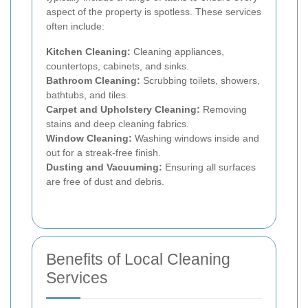
aspect of the property is spotless. These services
often include:
Kitchen Cleaning:
Cleaning appliances,
countertops, cabinets, and sinks.
Bathroom Cleaning:
Scrubbing toilets, showers,
bathtubs, and tiles.
Carpet and Upholstery Cleaning:
Removing
stains and deep cleaning fabrics.
Window Cleaning:
Washing windows inside and
out for a streak-free finish.
Dusting and Vacuuming:
Ensuring all surfaces
are free of dust and debris.
Benefits of Local Cleaning
Services