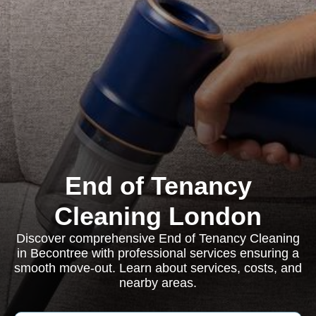
End of Tenancy
Cleaning London
Discover comprehensive End of Tenancy Cleaning
in Becontree with professional services ensuring a
smooth move-out. Learn about services, costs, and
nearby areas.