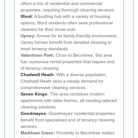
offers a mix of residential and commercial
properties, requiring thorough cleaning services.
Ilford
:
A bustling hub with a variety of housing
options, Ilford residents often seek professional
cleaners for their move-outs.
Upney:
Known for its family-friendly environment,
Upney homes benefit from detailed cleaning to
meet tenancy standards.
Valentines Park:
Close to Becontree, this area
has numerous rental properties that require end
of tenancy cleaning.
Chadwell Heath
:
With a diverse population,
Chadwell Heath sees a steady demand for
comprehensive cleaning services.
Seven Kings
:
This area combines modern
apartments with older homes, all needing tailored
cleaning solutions.
Goodmayes
:
Goodmayes’ residential properties
benefit from specialized end of tenancy cleaning
services.
Markham Green:
Proximity to Becontree makes