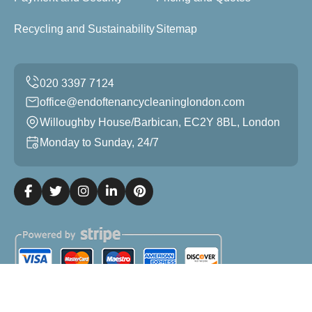
Recycling and Sustainability
Sitemap
office@endoftenancycleaninglondon.com
Willoughby House/Barbican, EC2Y 8BL, London
Monday to Sunday, 24/7
Copyright ©
2026
End of Tenancy Cleaning London. All