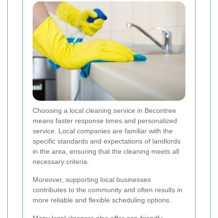
Choosing a local cleaning service in Becontree
means faster response times and personalized
service. Local companies are familiar with the
specific standards and expectations of landlords
in the area, ensuring that the cleaning meets all
necessary criteria.
Moreover, supporting local businesses
contributes to the community and often results in
more reliable and flexible scheduling options.
Many local cleaners also offer eco-friendly