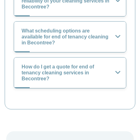
reliability of your cleaning services in
Becontree?
What scheduling options are
available for end of tenancy cleaning
in Becontree?
How do I get a quote for end of
tenancy cleaning services in
Becontree?