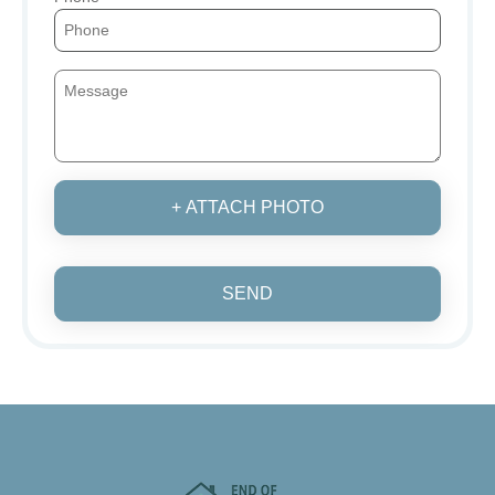
+ ATTACH PHOTO
SEND