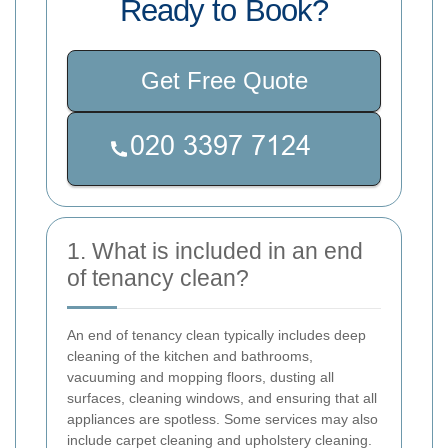
Ready to Book?
Get Free Quote
1. What is included in an end
of tenancy clean?
An end of tenancy clean typically includes deep
cleaning of the kitchen and bathrooms,
vacuuming and mopping floors, dusting all
surfaces, cleaning windows, and ensuring that all
appliances are spotless. Some services may also
include carpet cleaning and upholstery cleaning.