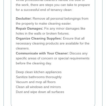
the work, there are steps you can take to prepare
for a successful end of tenancy clean:
Declutter:
Remove all personal belongings from
the property to make cleaning easier.
Repair Damages:
Fix any minor damages like
holes in the walls or broken fixtures.
Organize Cleaning Supplies:
Ensure that all
necessary cleaning products are available for the
cleaners.
Communicate with Your Cleaner:
Discuss any
specific areas of concern or special requirements
before the cleaning day.
Deep clean kitchen appliances
Sanitize bathrooms thoroughly
Vacuum and mop all floors
Clean all windows and mirrors
Dust and wipe down all surfaces