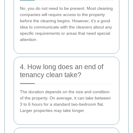
No, you do not need to be present. Most cleaning
companies will require access to the property
before the cleaning begins. However, it’s a good
idea to communicate with the cleaners about any
specific requirements or areas that need special
attention.
4. How long does an end of
tenancy clean take?
The duration depends on the size and condition
of the property. On average, it can take between
3 to 6 hours for a standard two-bedroom flat.
Larger properties may take longer.