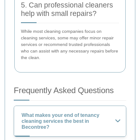
5. Can professional cleaners
help with small repairs?
While most cleaning companies focus on
cleaning services, some may offer minor repair
services or recommend trusted professionals
who can assist with any necessary repairs before
the clean.
Frequently Asked Questions
What makes your end of tenancy
cleaning services the best in
Becontree?