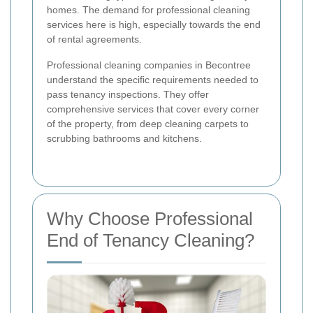
homes. The demand for professional cleaning
services here is high, especially towards the end
of rental agreements.
Professional cleaning companies in Becontree
understand the specific requirements needed to
pass tenancy inspections. They offer
comprehensive services that cover every corner
of the property, from deep cleaning carpets to
scrubbing bathrooms and kitchens.
Why Choose Professional
End of Tenancy Cleaning?