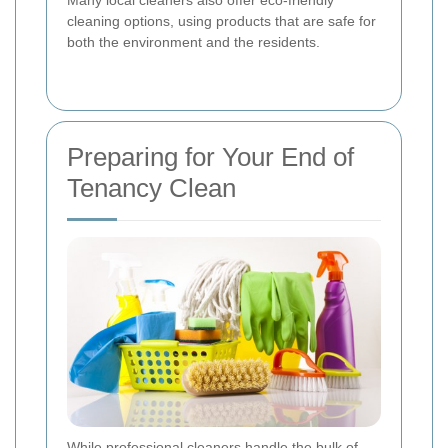
cleaning options, using products that are safe for
both the environment and the residents.
Preparing for Your End of
Tenancy Clean
While professional cleaners handle the bulk of