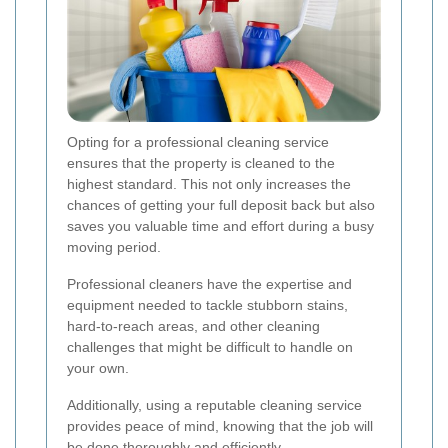
Opting for a professional cleaning service
ensures that the property is cleaned to the
highest standard. This not only increases the
chances of getting your full deposit back but also
saves you valuable time and effort during a busy
moving period.
Professional cleaners have the expertise and
equipment needed to tackle stubborn stains,
hard-to-reach areas, and other cleaning
challenges that might be difficult to handle on
your own.
Additionally, using a reputable cleaning service
provides peace of mind, knowing that the job will
be done thoroughly and efficiently.