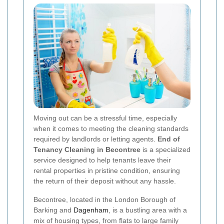
Moving out can be a stressful time, especially
when it comes to meeting the cleaning standards
required by landlords or letting agents.
End of
Tenancy Cleaning in Becontree
is a specialized
service designed to help tenants leave their
rental properties in pristine condition, ensuring
the return of their deposit without any hassle.
Becontree, located in the London Borough of
Barking and
Dagenham
, is a bustling area with a
mix of housing types, from flats to large family