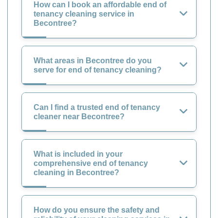
How can I book an affordable end of
tenancy cleaning service in
Becontree?
What areas in Becontree do you
serve for end of tenancy cleaning?
Can I find a trusted end of tenancy
cleaner near Becontree?
What is included in your
comprehensive end of tenancy
cleaning in Becontree?
How do you ensure the safety and