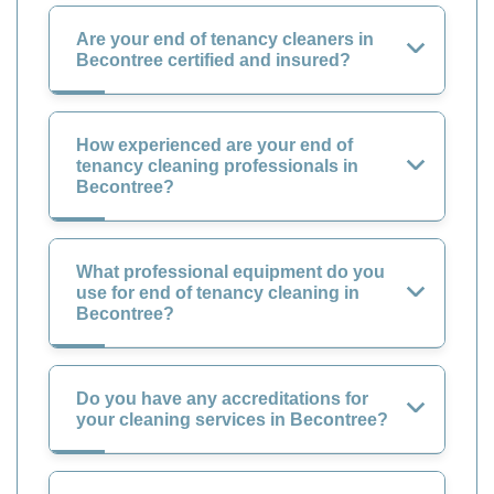
Are your end of tenancy cleaners in
Becontree certified and insured?
How experienced are your end of
tenancy cleaning professionals in
Becontree?
What professional equipment do you
use for end of tenancy cleaning in
Becontree?
Do you have any accreditations for
your cleaning services in Becontree?