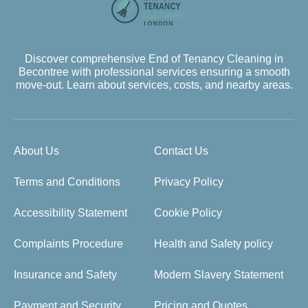
Discover comprehensive End of Tenancy Cleaning in
Becontree with professional services ensuring a smooth
move-out. Learn about services, costs, and nearby areas.
About Us
Contact Us
Terms and Conditions
Privacy Policy
Accessibility Statement
Cookie Policy
Complaints Procedure
Health and Safety policy
Insurance and Safety
Modern Slavery Statement
Payment and Security
Pricing and Quotes