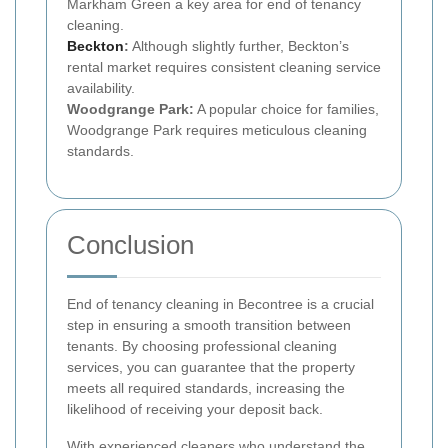
Markham Green a key area for end of tenancy
cleaning.
Beckton
:
Although slightly further, Beckton’s
rental market requires consistent cleaning service
availability.
Woodgrange Park:
A popular choice for families,
Woodgrange Park requires meticulous cleaning
standards.
Conclusion
End of tenancy cleaning in Becontree is a crucial
step in ensuring a smooth transition between
tenants. By choosing professional cleaning
services, you can guarantee that the property
meets all required standards, increasing the
likelihood of receiving your deposit back.
With experienced cleaners who understand the