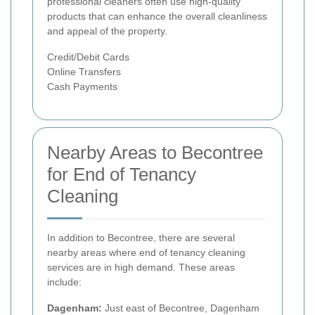
professional cleaners often use high-quality
products that can enhance the overall cleanliness
and appeal of the property.
Credit/Debit Cards
Online Transfers
Cash Payments
Nearby Areas to Becontree
for End of Tenancy
Cleaning
In addition to Becontree, there are several
nearby areas where end of tenancy cleaning
services are in high demand. These areas
include:
Dagenham:
Just east of Becontree, Dagenham