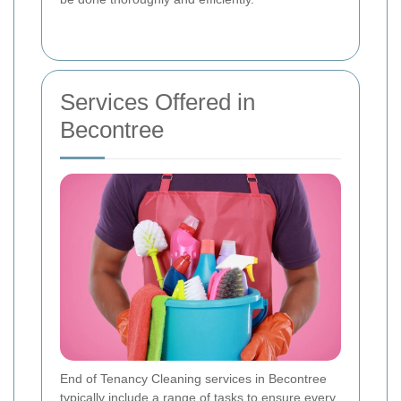
Services Offered in
Becontree
End of Tenancy Cleaning services in Becontree
typically include a range of tasks to ensure every