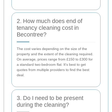
2. How much does end of
tenancy cleaning cost in
Becontree?
The cost varies depending on the size of the
property and the extent of the cleaning required.
On average, prices range from £150 to £300 for
a standard two-bedroom flat. It's best to get
quotes from multiple providers to find the best
deal.
3. Do I need to be present
during the cleaning?