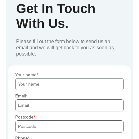
Get In Touch
With Us.
Please fill out the form below to send us an
email and we will get back to you as soon as
possible.
Your name
Email
Postcode
Phone