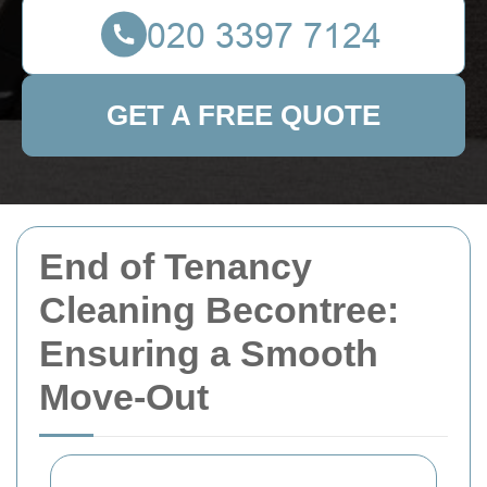
GET A FREE QUOTE
End of Tenancy
Cleaning Becontree:
Ensuring a Smooth
Move-Out